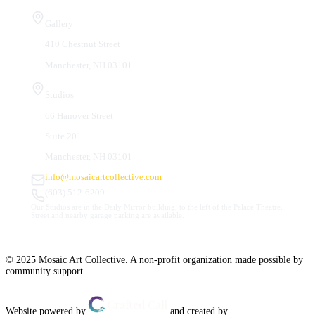
Visit Us
Gallery
410 Chestnut Street
Manchester, NH 03101
Studios
66 Hanover Street
Suite 201
Manchester, NH 03101
info@mosaicartcollective.com
(603) 512-6209
Our Studios are in the Daily Mirror building, to the left of the Palace Theatre.
Street and nearby garage parking are available.
© 2025 Mosaic Art Collective. A non-profit organization made possible by
community support.
Website powered by
and created by