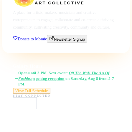
A place for artists, makers, musicians and creative
entrepreneurs to engage, collaborate and co-create a thriving
community, cultivating creativity, community and culture.
Donate to Mosaic
Newsletter Signup
Gallery Hours
Open until 3 PM. Next event:
Off The Wall The Art Of
Fashion
opening reception
on Saturday, Aug 8 from 5-7
PM.
View Full Schedule
STAY CONNECTED