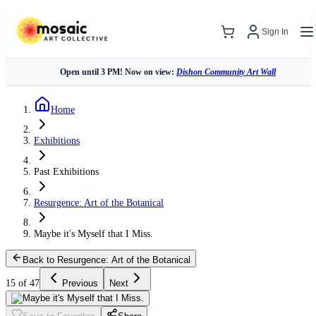
Sign In
Open until 3 PM! Now on view:
Dishon Community Art Wall
Home
Exhibitions
Past Exhibitions
Resurgence: Art of the Botanical
Maybe it's Myself that I Miss.
Back to Resurgence: Art of the Botanical
15 of 47
Previous
Next