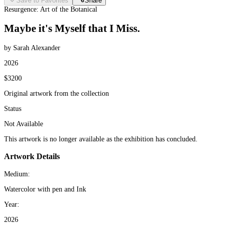
Save to Favorites
Share
Resurgence: Art of the Botanical
Maybe it's Myself that I Miss.
by Sarah Alexander
2026
$3200
Original artwork from the collection
Status
Not Available
This artwork is no longer available as the exhibition has concluded.
Artwork Details
Medium:
Watercolor with pen and Ink
Year:
2026