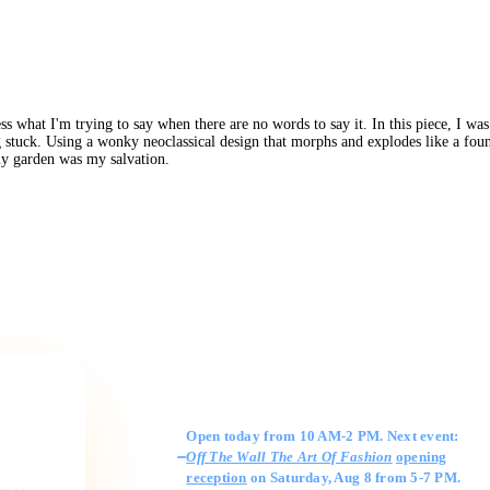
ss what I'm trying to say when there are no words to say it. In this piece, I 
 stuck. Using a wonky neoclassical design that morphs and explodes like a fount
my garden was my salvation.
Gallery Hours
Open today from 10 AM-2 PM. Next event:
Off The Wall The Art Of Fashion
opening
reception
on Saturday, Aug 8 from 5-7 PM.