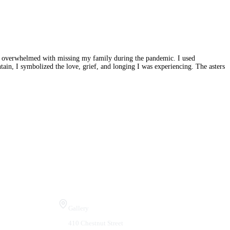
was overwhelmed with missing my family during the pandemic. I used
ain, I symbolized the love, grief, and longing I was experiencing. The asters
Visit Us
Gallery
410 Chestnut Street