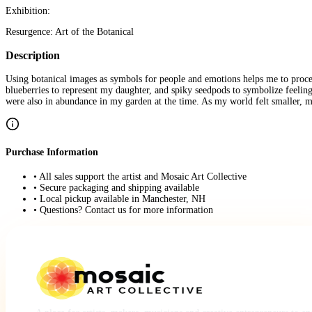
Exhibition:
Resurgence: Art of the Botanical
Description
Using botanical images as symbols for people and emotions helps me to proce
blueberries to represent my daughter, and spiky seedpods to symbolize feeling
were also in abundance in my garden at the time. As my world felt smaller, 
Purchase Information
• All sales support the artist and Mosaic Art Collective
• Secure packaging and shipping available
• Local pickup available in Manchester, NH
• Questions? Contact us for more information