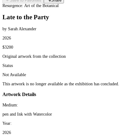
Save to Favorites
Share
Resurgence: Art of the Botanical
Late to the Party
by Sarah Alexander
2026
$3200
Original artwork from the collection
Status
Not Available
This artwork is no longer available as the exhibition has concluded.
Artwork Details
Medium:
pen and Ink with Watercolor
Year:
2026