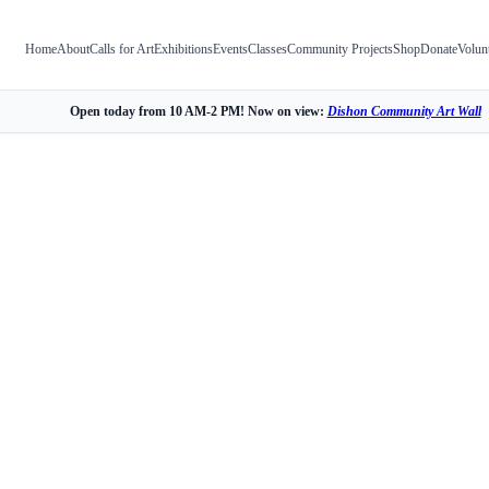
Home
About
Calls for Art
Exhibitions
Events
Classes
Community Projects
Shop
Donate
Volun
Open today from 10 AM-2 PM! Now on view:
Dishon Community Art Wall