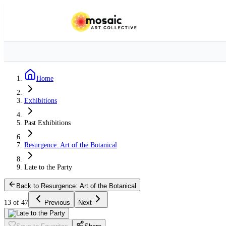
Home
Exhibitions
Past Exhibitions
Resurgence: Art of the Botanical
Late to the Party
Back to Resurgence: Art of the Botanical
13 of 47
Previous
Next