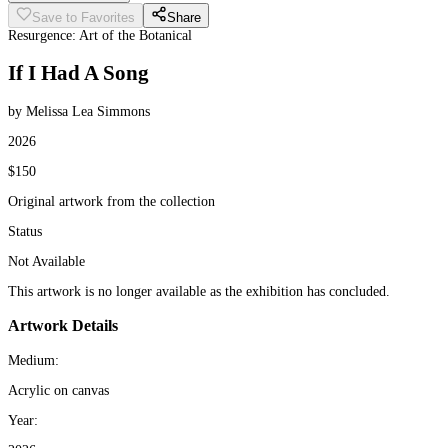
Save to Favorites
Share
Resurgence: Art of the Botanical
If I Had A Song
by Melissa Lea Simmons
2026
$150
Original artwork from the collection
Status
Not Available
This artwork is no longer available as the exhibition has concluded.
Artwork Details
Medium:
Acrylic on canvas
Year: