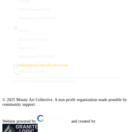
Gallery
410 Chestnut Street
Manchester, NH 03101
Studios
66 Hanover Street
Suite 201
Manchester, NH 03101
info@mosaicartcollective.com
(603) 512-6209
Our Studios are in the Daily Mirror building, to the left of the Palace Theatre.
Street and nearby garage parking are available.
© 2025 Mosaic Art Collective. A non-profit organization made possible by
community support.
Website powered by
and created by