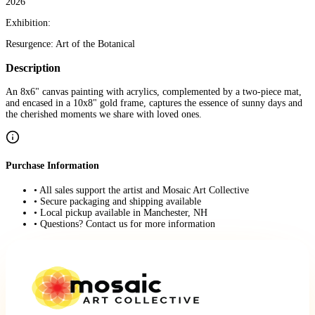
2026
Exhibition:
Resurgence: Art of the Botanical
Description
An 8x6" canvas painting with acrylics, complemented by a two-piece mat,
and encased in a 10x8" gold frame, captures the essence of sunny days and
the cherished moments we share with loved ones.
Purchase Information
• All sales support the artist and Mosaic Art Collective
• Secure packaging and shipping available
• Local pickup available in Manchester, NH
• Questions? Contact us for more information