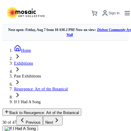
Sign In
Next open: Friday, Aug 7 from 10 AM-2 PM! Now on view:
Dishon Community Art
Wall
Home
Exhibitions
Past Exhibitions
Resurgence: Art of the Botanical
If I Had A Song
Back to Resurgence: Art of the Botanical
30 of 47
Previous
Next