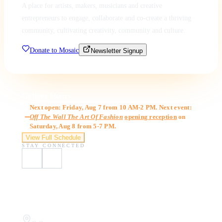
A place for artists, makers, musicians and creative
entrepreneurs to engage, collaborate and co-create a thriving
community, cultivating creativity, community and culture.
Donate to Mosaic
Newsletter Signup
Gallery Hours
Next open: Friday, Aug 7 from 10 AM-2 PM. Next event:
Off The Wall The Art Of Fashion
opening reception
on
Saturday, Aug 8 from 5-7 PM.
View Full Schedule
STAY CONNECTED
Visit Us