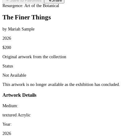
Save to Favorites
Share
Resurgence: Art of the Botanical
The Finer Things
by Mariah Sample
2026
$200
Original artwork from the collection
Status
Not Available
This artwork is no longer available as the exhibition has concluded.
Artwork Details
Medium:
textured Acrylic
Year:
2026