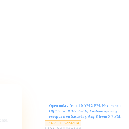
Gallery Hours
Open today from 10 AM-2 PM. Next event:
Off The Wall The Art Of Fashion
opening
reception
on Saturday, Aug 8 from 5-7 PM.
ngage,
View Full Schedule
STAY CONNECTED