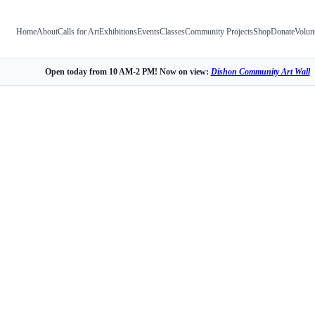
Home
About
Calls for Art
Exhibitions
Events
Classes
Community Projects
Shop
Donate
Volun
Open today from 10 AM-2 PM! Now on view:
Dishon Community Art Wall