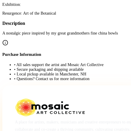
Exhibition:
Resurgence: Art of the Botanical
Description
A nostalgic piece inspired by my great grandmothers fine china bowls
Purchase Information
• All sales support the artist and Mosaic Art Collective
• Secure packaging and shipping available
• Local pickup available in Manchester, NH
• Questions? Contact us for more information
A place for artists, makers, musicians and creative entrepreneurs to e
collaborate and co-create a thriving community, cultivating creativity,