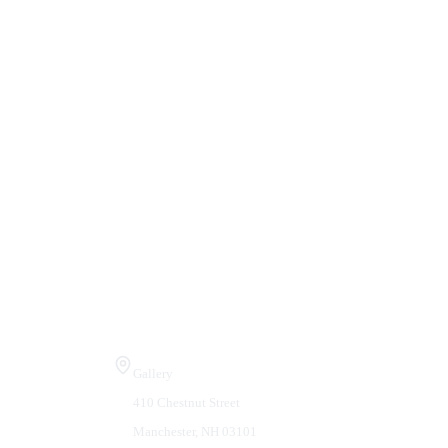
Visit Us
Gallery
410 Chestnut Street
Manchester, NH 03101