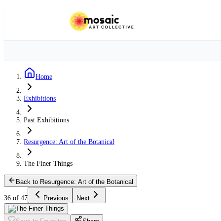
Home
Exhibitions
Past Exhibitions
Resurgence: Art of the Botanical
The Finer Things
Back to Resurgence: Art of the Botanical
36 of 47
Previous
Next