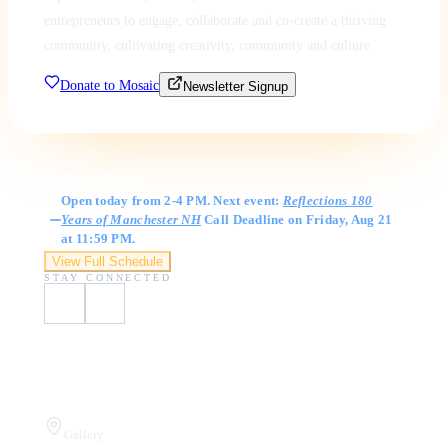
entrepreneurs to engage, collaborate and co-create a thriving
community, cultivating creativity, community and culture.
Donate to Mosaic
Newsletter Signup
Gallery Hours
Open today from 2-4 PM. Next event:
Reflections 180
Years of Manchester NH
Call Deadline on Friday, Aug 21
at 11:59 PM.
View Full Schedule
STAY CONNECTED
Visit Us
Gallery