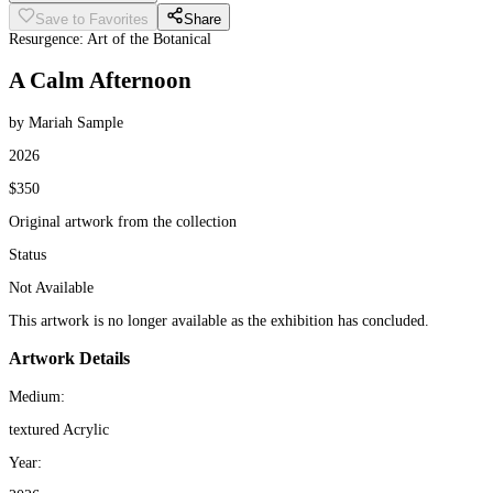
Save to Favorites
Share
Resurgence: Art of the Botanical
A Calm Afternoon
by Mariah Sample
2026
$350
Original artwork from the collection
Status
Not Available
This artwork is no longer available as the exhibition has concluded.
Artwork Details
Medium:
textured Acrylic
Year: