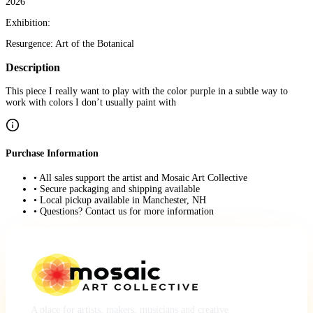
2026
Exhibition:
Resurgence: Art of the Botanical
Description
This piece I really want to play with the color purple in a subtle way to
work with colors I don’t usually paint with
Purchase Information
• All sales support the artist and Mosaic Art Collective
• Secure packaging and shipping available
• Local pickup available in Manchester, NH
• Questions? Contact us for more information
A place for artists, makers, musicians and creative