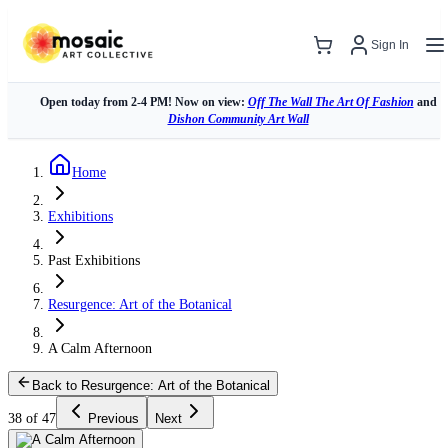
Sign In
Open today from 2-4 PM! Now on view:
Off The Wall The Art Of Fashion
and
Dishon Community Art Wall
Home
Exhibitions
Past Exhibitions
Resurgence: Art of the Botanical
A Calm Afternoon
Back to Resurgence: Art of the Botanical
38 of 47
Previous
Next