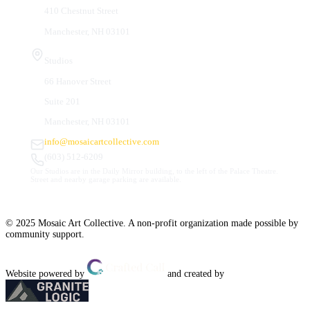
410 Chestnut Street
Manchester, NH 03101
Studios
66 Hanover Street
Suite 201
Manchester, NH 03101
info@mosaicartcollective.com
(603) 512-6209
Our Studios are in the Daily Mirror building, to the left of the Palace Theatre.
Street and nearby garage parking are available.
© 2025 Mosaic Art Collective. A non-profit organization made possible by
community support.
Website powered by
and created by