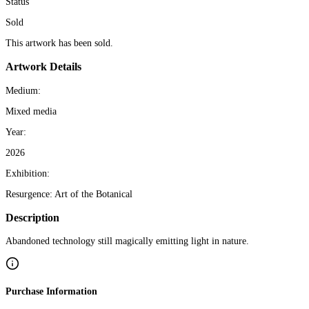
Status
Sold
This artwork has been sold.
Artwork Details
Medium:
Mixed media
Year:
2026
Exhibition:
Resurgence: Art of the Botanical
Description
Abandoned technology still magically emitting light in nature.
Purchase Information