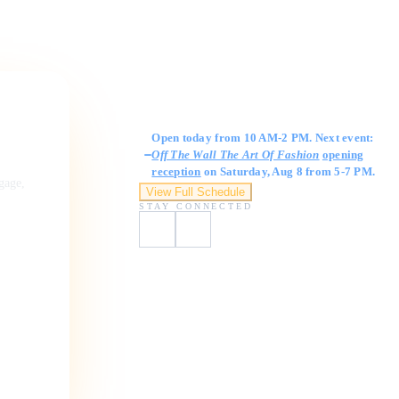
Gallery Hours
Open today from 10 AM-2 PM. Next event:
Off The Wall The Art Of Fashion
opening
reception
on Saturday, Aug 8 from 5-7 PM.
ngage,
View Full Schedule
STAY CONNECTED