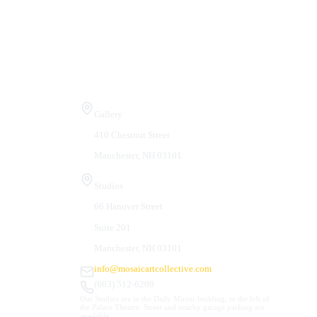
Visit Us
Gallery
410 Chestnut Street
Manchester, NH 03101
Studios
66 Hanover Street
Suite 201
Manchester, NH 03101
info@mosaicartcollective.com
(603) 512-6209
Our Studios are in the Daily Mirror building, to the left of
the Palace Theatre. Street and nearby garage parking are
available.