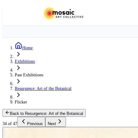
Home
Exhibitions
Past Exhibitions
Resurgence: Art of the Botanical
Flicker
Back to Resurgence: Art of the Botanical
34 of 47
Previous
Next