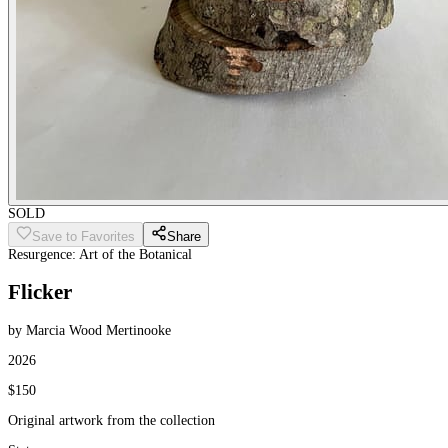
SOLD
Save to Favorites
Share
Resurgence: Art of the Botanical
Flicker
by Marcia Wood Mertinooke
2026
$150
Original artwork from the collection