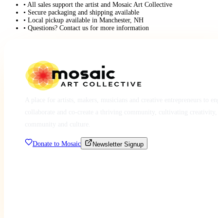
• All sales support the artist and Mosaic Art Collective
• Secure packaging and shipping available
• Local pickup available in Manchester, NH
• Questions? Contact us for more information
A place for artists, makers, musicians and creative entrepreneurs to e
collaborate and co-create a thriving community, cultivating creativity,
community and culture.
Donate to Mosaic
Newsletter Signup