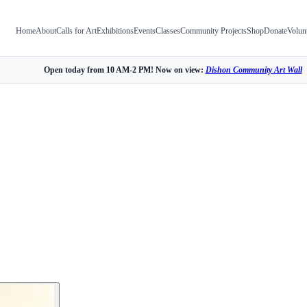
Home
About
Calls for Art
Exhibitions
Events
Classes
Community Projects
Shop
Donate
Volun
Open today from 10 AM-2 PM! Now on view:
Dishon Community Art Wall