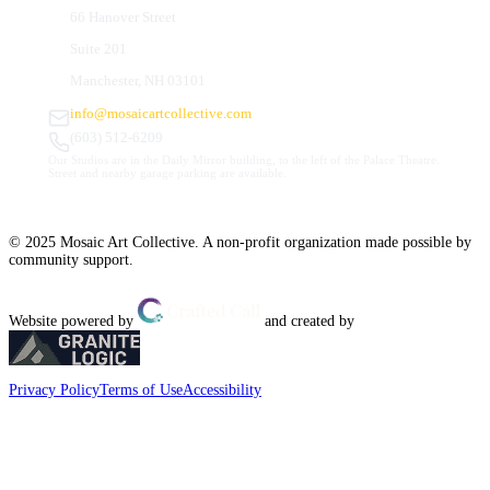
66 Hanover Street
Suite 201
Manchester, NH 03101
info@mosaicartcollective.com
(603) 512-6209
Our Studios are in the Daily Mirror building, to the left of the Palace Theatre.
Street and nearby garage parking are available.
© 2025 Mosaic Art Collective. A non-profit organization made possible by
community support.
Website powered by
and created by
Privacy Policy
Terms of Use
Accessibility