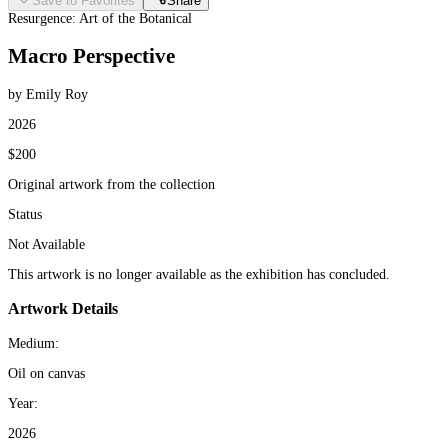
Save to Favorites
Share
Resurgence: Art of the Botanical
Macro Perspective
by Emily Roy
2026
$200
Original artwork from the collection
Status
Not Available
This artwork is no longer available as the exhibition has concluded.
Artwork Details
Medium:
Oil on canvas
Year:
2026