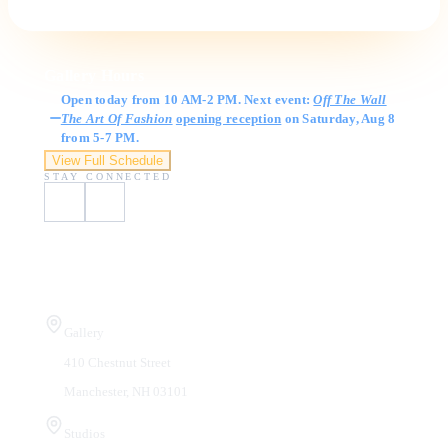
Gallery Hours
Open today from 10 AM-2 PM. Next event:
Off The Wall
The Art Of Fashion
opening reception
on Saturday, Aug 8
from 5-7 PM.
View Full Schedule
STAY CONNECTED
Visit Us
Gallery
410 Chestnut Street
Manchester, NH 03101
Studios