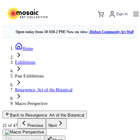
Sign In
Open today from 10 AM-2 PM! Now on view:
Dishon Community Art Wall
Home
Exhibitions
Past Exhibitions
Resurgence: Art of the Botanical
Macro Perspective
Back to Resurgence: Art of the Botanical
21 of 47
Previous
Next