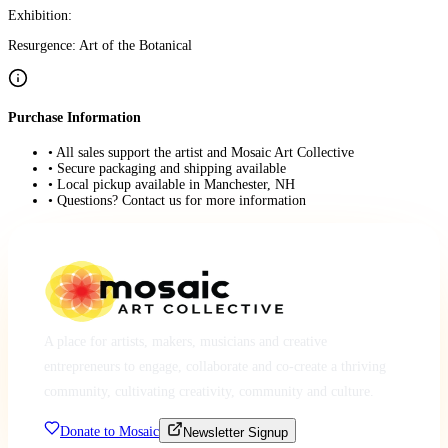
Exhibition:
Resurgence: Art of the Botanical
Purchase Information
• All sales support the artist and Mosaic Art Collective
• Secure packaging and shipping available
• Local pickup available in Manchester, NH
• Questions? Contact us for more information
A place for artists, makers, musicians and creative
entrepreneurs to engage, collaborate and co-create a thriving
community, cultivating creativity, community and culture.
Donate to Mosaic
Newsletter Signup