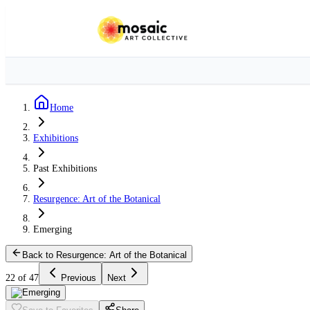
Home
Exhibitions
Past Exhibitions
Resurgence: Art of the Botanical
Emerging
Back to Resurgence: Art of the Botanical
22 of 47
Previous
Next