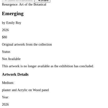
Save to Favorites
Share
Resurgence: Art of the Botanical
Emerging
by Emily Roy
2026
$80
Original artwork from the collection
Status
Not Available
This artwork is no longer available as the exhibition has concluded.
Artwork Details
Medium:
plaster and Acrylic on Wood panel
Year:
2026