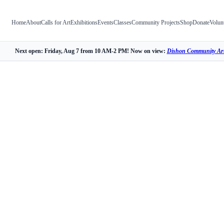
Home
About
Calls for Art
Exhibitions
Events
Classes
Community Projects
Shop
Donate
Volun
Next open: Friday, Aug 7 from 10 AM-2 PM! Now on view:
Dishon Community Art