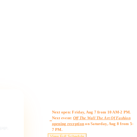
Gallery Hours
Next open: Friday, Aug 7 from 10 AM-2 PM.
Next event:
Off The Wall The Art Of Fashion
opening reception
on Saturday, Aug 8 from 5-
ngage,
7 PM.
View Full Schedule