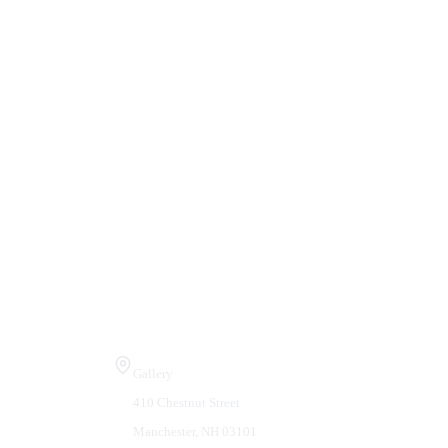
Visit Us
Gallery
410 Chestnut Street
Manchester, NH 03101