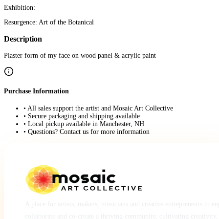
Exhibition:
Resurgence: Art of the Botanical
Description
Plaster form of my face on wood panel & acrylic paint
Purchase Information
• All sales support the artist and Mosaic Art Collective
• Secure packaging and shipping available
• Local pickup available in Manchester, NH
• Questions? Contact us for more information
A place for artists, makers, musicians and creative entrepreneurs to e
collaborate and co-create a thriving community, cultivating creativity,