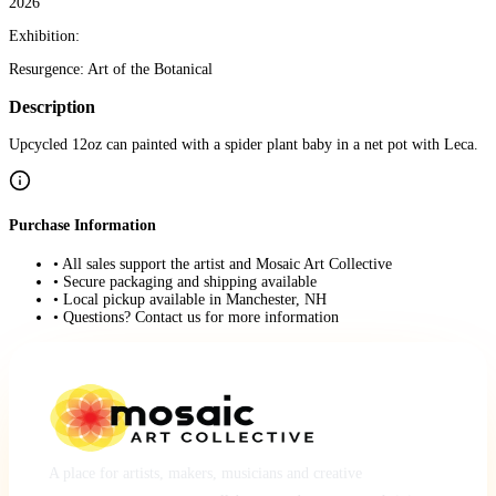
2026
Exhibition:
Resurgence: Art of the Botanical
Description
Upcycled 12oz can painted with a spider plant baby in a net pot with Leca.
Purchase Information
• All sales support the artist and Mosaic Art Collective
• Secure packaging and shipping available
• Local pickup available in Manchester, NH
• Questions? Contact us for more information
A place for artists, makers, musicians and creative