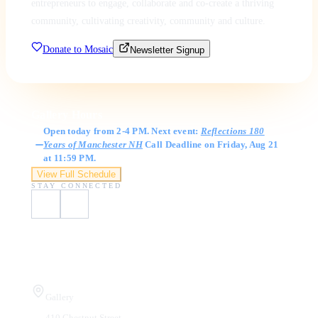
entrepreneurs to engage, collaborate and co-create a thriving
community, cultivating creativity, community and culture.
Donate to Mosaic
Newsletter Signup
Gallery Hours
Open today from 2-4 PM. Next event:
Reflections 180
Years of Manchester NH
Call Deadline on Friday, Aug 21
at 11:59 PM.
View Full Schedule
STAY CONNECTED
Visit Us
Gallery
410 Chestnut Street