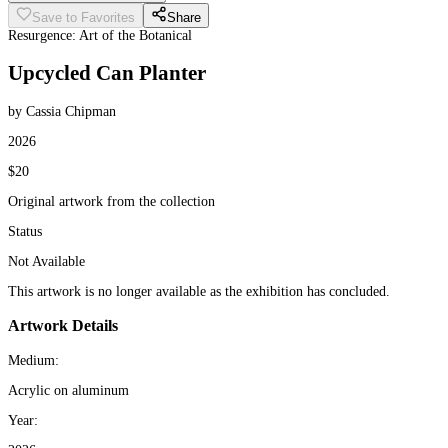
Save to Favorites
Share
Resurgence: Art of the Botanical
Upcycled Can Planter
by Cassia Chipman
2026
$20
Original artwork from the collection
Status
Not Available
This artwork is no longer available as the exhibition has concluded.
Artwork Details
Medium:
Acrylic on aluminum
Year: