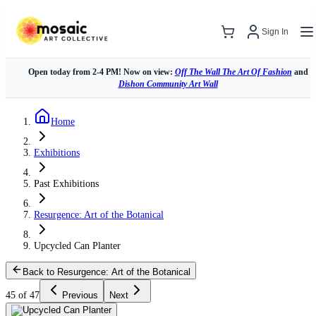
Sign In
Open today from 2-4 PM! Now on view:
Off The Wall The Art Of Fashion
and
Dishon Community Art Wall
Home
Exhibitions
Past Exhibitions
Resurgence: Art of the Botanical
Upcycled Can Planter
Back to Resurgence: Art of the Botanical
45 of 47
Previous
Next