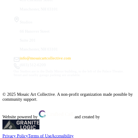
Manchester, NH 03101
Studios
66 Hanover Street
Suite 201
Manchester, NH 03101
info@mosaicartcollective.com
(603) 512-6209
Our Studios are in the Daily Mirror building, to the left of the Palace Theatre.
Street and nearby garage parking are available.
© 2025 Mosaic Art Collective. A non-profit organization made possible by
community support.
Website powered by
and created by
Privacy Policy
Terms of Use
Accessibility