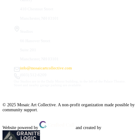
410 Chestnut Street
Manchester, NH 03101
Studios
66 Hanover Street
Suite 201
Manchester, NH 03101
info@mosaicartcollective.com
(603) 512-6209
Our Studios are in the Daily Mirror building, to the left of the Palace Theatre.
Street and nearby garage parking are available.
© 2025 Mosaic Art Collective. A non-profit organization made possible by
community support.
Website powered by
and created by