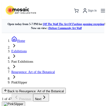
Sign In
Open today from 5-7 PM for
Off The Wall The Art Of Fashion
opening reception
!
Now on view:
Dishon Community Art Wall
Home
Exhibitions
Past Exhibitions
Resurgence: Art of the Botanical
PinkSlipper
Back to Resurgence: Art of the Botanical
1 of 47
Previous
Next