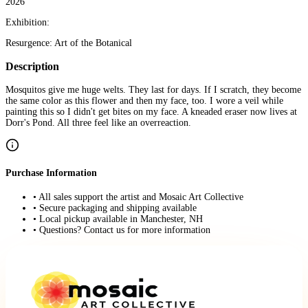
2026
Exhibition:
Resurgence: Art of the Botanical
Description
Mosquitos give me huge welts. They last for days. If I scratch, they become
the same color as this flower and then my face, too. I wore a veil while
painting this so I didn't get bites on my face. A kneaded eraser now lives at
Dorr's Pond. All three feel like an overreaction.
Purchase Information
• All sales support the artist and Mosaic Art Collective
• Secure packaging and shipping available
• Local pickup available in Manchester, NH
• Questions? Contact us for more information