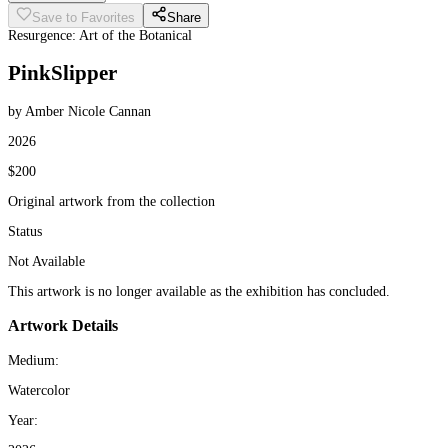
Save to Favorites
Share
Resurgence: Art of the Botanical
PinkSlipper
by Amber Nicole Cannan
2026
$200
Original artwork from the collection
Status
Not Available
This artwork is no longer available as the exhibition has concluded.
Artwork Details
Medium:
Watercolor
Year: