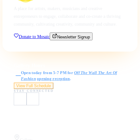
A place for artists, makers, musicians and creative
entrepreneurs to engage, collaborate and co-create a thriving
community, cultivating creativity, community and culture.
Donate to Mosaic
Newsletter Signup
Gallery Hours
Open today from 5-7 PM for
Off The Wall The Art Of
Fashion
opening reception
.
View Full Schedule
STAY CONNECTED
Visit Us
Gallery