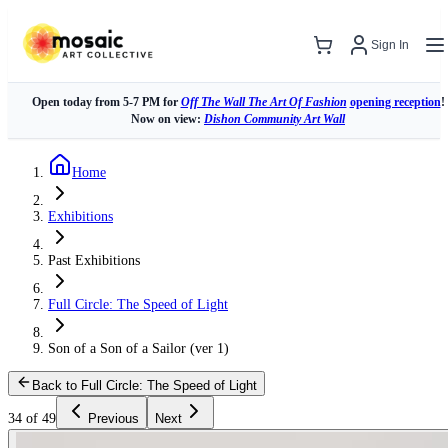
Sign In
Open today from 5-7 PM for
Off The Wall The Art Of Fashion
opening reception
!
Now on view:
Dishon Community Art Wall
Home
Exhibitions
Past Exhibitions
Full Circle: The Speed of Light
Son of a Son of a Sailor (ver 1)
Back to Full Circle: The Speed of Light
34 of 49
Previous
Next