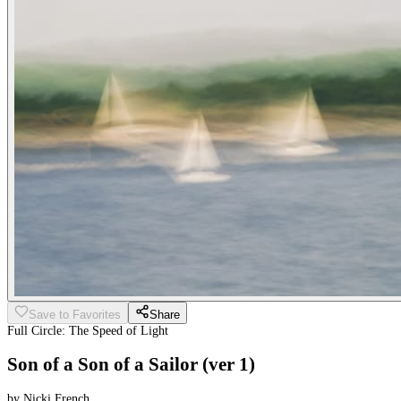
Save to Favorites
Share
Full Circle: The Speed of Light
Son of a Son of a Sailor (ver 1)
by Nicki French