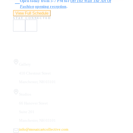
Open today from 5-7 PM for
Off The Wall The Art Of
Fashion
opening reception
.
View Full Schedule
STAY CONNECTED
Visit Us
Gallery
410 Chestnut Street
Manchester, NH 03101
Studios
66 Hanover Street
Suite 201
Manchester, NH 03101
info@mosaicartcollective.com