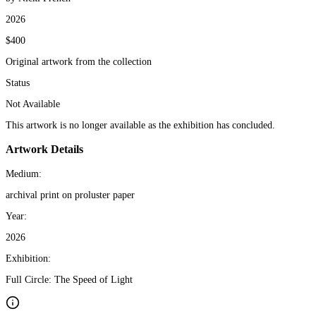
2026
$400
Original artwork from the collection
Status
Not Available
This artwork is no longer available as the exhibition has concluded.
Artwork Details
Medium:
archival print on proluster paper
Year:
2026
Exhibition:
Full Circle: The Speed of Light