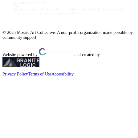
(603) 512-6209
Our Studios are in the Daily Mirror building, to the left of the Palace Theatre.
Street and nearby garage parking are available.
© 2025 Mosaic Art Collective. A non-profit organization made possible by
community support.
Website powered by
and created by
Privacy Policy
Terms of Use
Accessibility