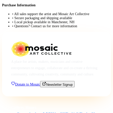
Purchase Information
• All sales support the artist and Mosaic Art Collective
• Secure packaging and shipping available
• Local pickup available in Manchester, NH
• Questions? Contact us for more information
A place for artists, makers, musicians and creative
entrepreneurs to engage, collaborate and co-create a thriving
community, cultivating creativity, community and culture.
Donate to Mosaic
Newsletter Signup
Gallery Hours