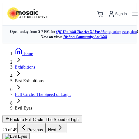
Sign In
Open today from 5-7 PM for
Off The Wall The Art Of Fashion
opening reception
!
Now on view:
Dishon Community Art Wall
Home
Exhibitions
Past Exhibitions
Full Circle: The Speed of Light
Evil Eyes
Back to Full Circle: The Speed of Light
20 of 49
Previous
Next