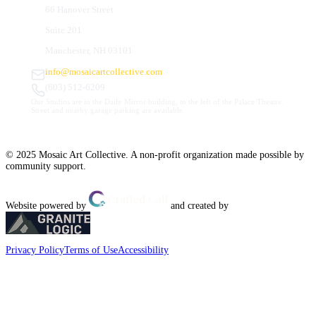
66 Hanover Street
Suite 201
Manchester, NH 03101
info@mosaicartcollective.com
(603) 512-6209
Our Studios are in the Daily Mirror building, to the left of the Palace Theatre.
Street and nearby garage parking are available.
© 2025 Mosaic Art Collective. A non-profit organization made possible by
community support.
Website powered by
and created by
Privacy Policy
Terms of Use
Accessibility