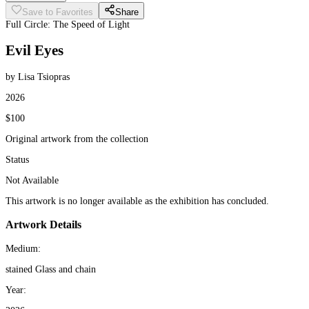
Save to Favorites
Share
Full Circle: The Speed of Light
Evil Eyes
by Lisa Tsiopras
2026
$100
Original artwork from the collection
Status
Not Available
This artwork is no longer available as the exhibition has concluded.
Artwork Details
Medium:
stained Glass and chain
Year: