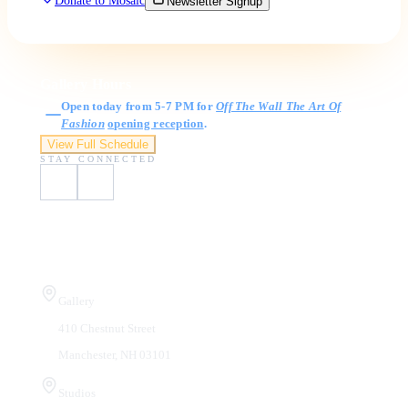
Donate to Mosaic
Newsletter Signup
Gallery Hours
Open today from 5-7 PM for
Off The Wall The Art Of
Fashion
opening reception
.
View Full Schedule
STAY CONNECTED
Visit Us
Gallery
410 Chestnut Street
Manchester, NH 03101
Studios