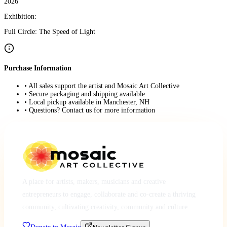
2026
Exhibition:
Full Circle: The Speed of Light
Purchase Information
• All sales support the artist and Mosaic Art Collective
• Secure packaging and shipping available
• Local pickup available in Manchester, NH
• Questions? Contact us for more information
A place for artists, makers, musicians and creative
entrepreneurs to engage, collaborate and co-create a thriving
community, cultivating creativity, community and culture.