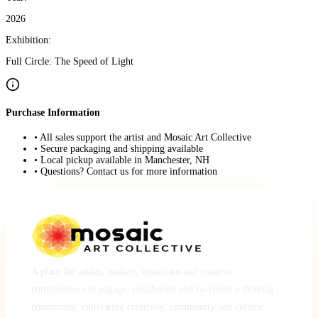
2026
Exhibition:
Full Circle: The Speed of Light
Purchase Information
• All sales support the artist and Mosaic Art Collective
• Secure packaging and shipping available
• Local pickup available in Manchester, NH
• Questions? Contact us for more information
A place for artists, makers, musicians and creative
entrepreneurs to engage, collaborate and co-create a thriving
community, cultivating creativity, community and culture.