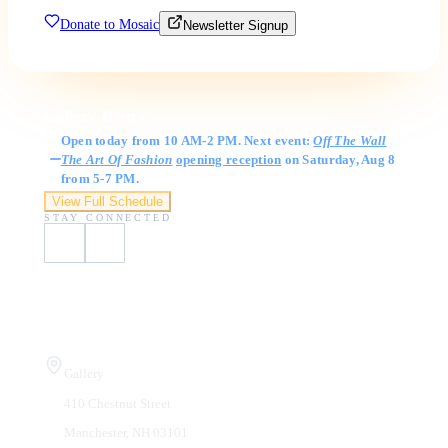
Donate to Mosaic
Newsletter Signup
Gallery Hours
Open today from 10 AM-2 PM. Next event:
Off The Wall
The Art Of Fashion
opening reception
on Saturday, Aug 8
from 5-7 PM.
View Full Schedule
STAY CONNECTED
Visit Us
Gallery
410 Chestnut Street
Manchester, NH 03101