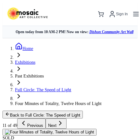
Sign In
Open today from 10 AM-2 PM! Now on view:
Dishon Community Art Wall
Home
Exhibitions
Past Exhibitions
Full Circle: The Speed of Light
Four Minutes of Totality, Twelve Hours of Light
Back to Full Circle: The Speed of Light
11 of 49
Previous
Next
SOLD