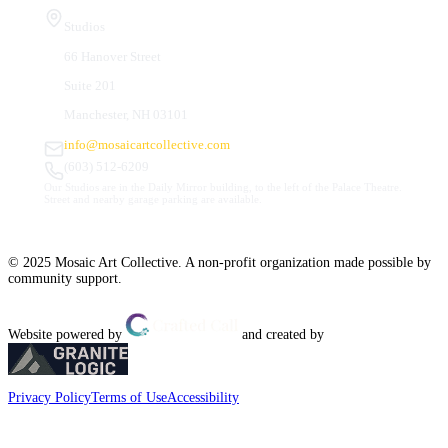
Studios
66 Hanover Street
Suite 201
Manchester, NH 03101
info@mosaicartcollective.com
(603) 512-6209
Our Studios are in the Daily Mirror building, to the left of the Palace Theatre.
Street and nearby garage parking are available.
© 2025 Mosaic Art Collective. A non-profit organization made possible by
community support.
Website powered by
and created by
Privacy Policy
Terms of Use
Accessibility