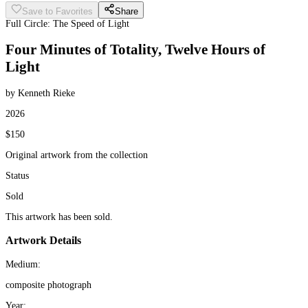
Save to Favorites
Share
Full Circle: The Speed of Light
Four Minutes of Totality, Twelve Hours of
Light
by Kenneth Rieke
2026
$150
Original artwork from the collection
Status
Sold
This artwork has been sold.
Artwork Details
Medium:
composite photograph
Year: