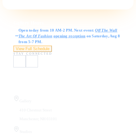
Gallery Hours
Open today from 10 AM-2 PM. Next event:
Off The Wall
The Art Of Fashion
opening reception
on Saturday, Aug 8
from 5-7 PM.
View Full Schedule
STAY CONNECTED
Visit Us
Gallery
410 Chestnut Street
Manchester, NH 03101
Studios