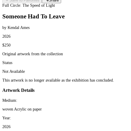
Save to Favorites
Share
Full Circle: The Speed of Light
Someone Had To Leave
by Kendal Ames
2026
$250
Original artwork from the collection
Status
Not Available
This artwork is no longer available as the exhibition has concluded.
Artwork Details
Medium:
woven Acrylic on paper
Year:
2026