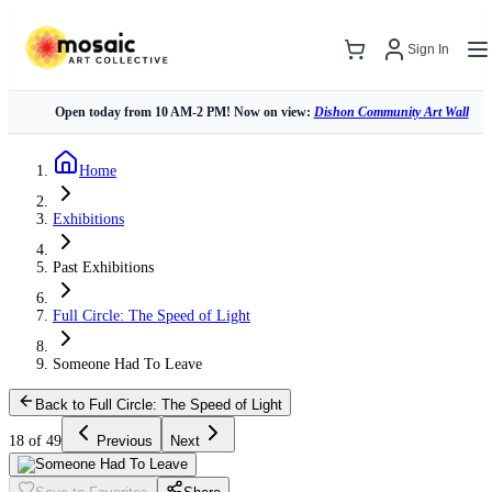
Sign In
Open today from 10 AM-2 PM! Now on view:
Dishon Community Art Wall
Home
Exhibitions
Past Exhibitions
Full Circle: The Speed of Light
Someone Had To Leave
Back to Full Circle: The Speed of Light
18 of 49
Previous
Next