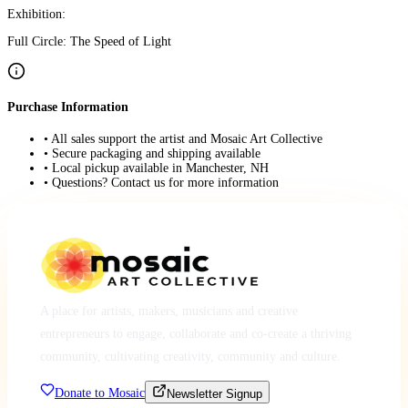
Exhibition:
Full Circle: The Speed of Light
Purchase Information
• All sales support the artist and Mosaic Art Collective
• Secure packaging and shipping available
• Local pickup available in Manchester, NH
• Questions? Contact us for more information
A place for artists, makers, musicians and creative
entrepreneurs to engage, collaborate and co-create a thriving
community, cultivating creativity, community and culture.
Donate to Mosaic
Newsletter Signup