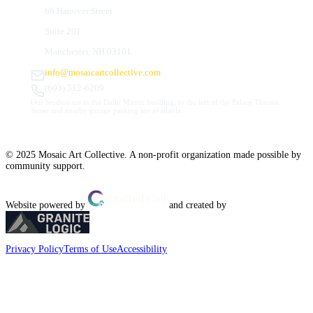
66 Hanover Street
Suite 201
Manchester, NH 03101
info@mosaicartcollective.com
(603) 512-6209
Our Studios are in the Daily Mirror building, to the left of the Palace Theatre.
Street and nearby garage parking are available.
© 2025 Mosaic Art Collective. A non-profit organization made possible by
community support.
Website powered by
and created by
Privacy Policy
Terms of Use
Accessibility