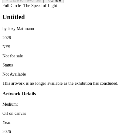
Save to Favorites
Share
Full Circle: The Speed of Light
Untitled
by Jozy Matimano
2026
NFS
Not for sale
Status
Not Available
This artwork is no longer available as the exhibition has concluded.
Artwork Details
Medium:
Oil on canvas
Year:
2026