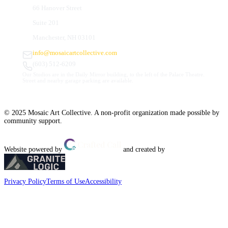
66 Hanover Street
Suite 201
Manchester, NH 03101
info@mosaicartcollective.com
(603) 512-6209
Our Studios are in the Daily Mirror building, to the left of the Palace Theatre.
Street and nearby garage parking are available.
© 2025 Mosaic Art Collective. A non-profit organization made possible by
community support.
Website powered by
and created by
Privacy Policy
Terms of Use
Accessibility