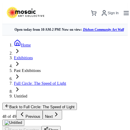
Sign In
Open today from 10 AM-2 PM! Now on view:
Dishon Community Art Wall
Home
Exhibitions
Past Exhibitions
Full Circle: The Speed of Light
Untitled
Back to Full Circle: The Speed of Light
48 of 49
Previous
Next