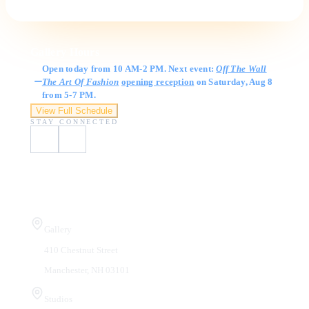
Gallery Hours
Open today from 10 AM-2 PM. Next event:
Off The Wall
The Art Of Fashion
opening reception
on Saturday, Aug 8
from 5-7 PM.
View Full Schedule
STAY CONNECTED
Visit Us
Gallery
410 Chestnut Street
Manchester, NH 03101
Studios