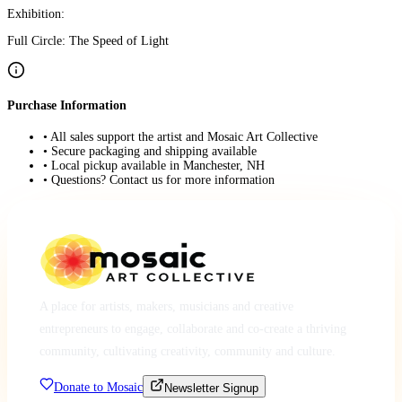
Exhibition:
Full Circle: The Speed of Light
Purchase Information
• All sales support the artist and Mosaic Art Collective
• Secure packaging and shipping available
• Local pickup available in Manchester, NH
• Questions? Contact us for more information
A place for artists, makers, musicians and creative
entrepreneurs to engage, collaborate and co-create a thriving
community, cultivating creativity, community and culture.
Donate to Mosaic
Newsletter Signup