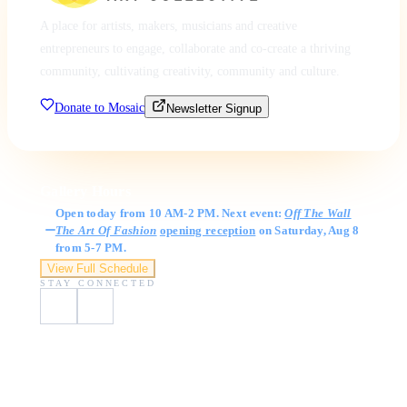
A place for artists, makers, musicians and creative
entrepreneurs to engage, collaborate and co-create a thriving
community, cultivating creativity, community and culture.
Donate to Mosaic
Newsletter Signup
Gallery Hours
Open today from 10 AM-2 PM. Next event:
Off The Wall
The Art Of Fashion
opening reception
on Saturday, Aug 8
from 5-7 PM.
View Full Schedule
STAY CONNECTED
Visit Us