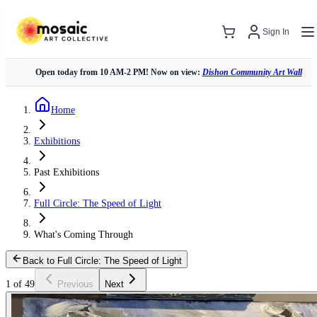
Sign In
Open today from 10 AM-2 PM! Now on view:
Dishon Community Art Wall
Home
Exhibitions
Past Exhibitions
Full Circle: The Speed of Light
What's Coming Through
Back to Full Circle: The Speed of Light
1 of 49
Previous
Next