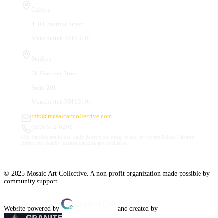
Gallery
410 Chestnut Street
Manchester, NH 03101
Studios
66 Hanover Street
Suite 201
Manchester, NH 03101
info@mosaicartcollective.com
(603) 512-6209
Our Studios are in the Daily Mirror building, to the left of the Palace Theatre.
Street and nearby garage parking are available.
© 2025 Mosaic Art Collective. A non-profit organization made possible by
community support.
Website powered by
and created by