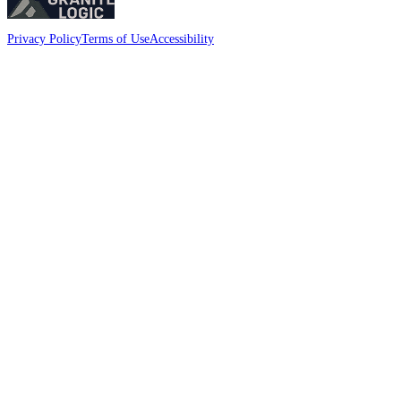
Privacy Policy
Terms of Use
Accessibility