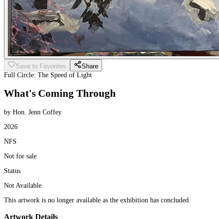
Save to Favorites
Share
Full Circle: The Speed of Light
What's Coming Through
by Hon. Jenn Coffey
2026
NFS
Not for sale
Status
Not Available
This artwork is no longer available as the exhibition has concluded.
Artwork Details