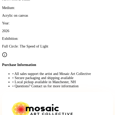
Medium:
Acrylic on canvas
Year:
2026
Exhibition:
Full Circle: The Speed of Light
Purchase Information
• All sales support the artist and Mosaic Art Collective
• Secure packaging and shipping available
• Local pickup available in Manchester, NH
• Questions? Contact us for more information