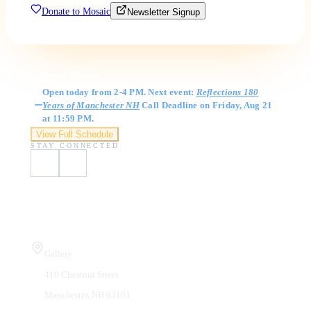
Donate to Mosaic
Newsletter Signup
Gallery Hours
Open today from 2-4 PM. Next event:
Reflections 180
Years of Manchester NH
Call Deadline on Friday, Aug 21
at 11:59 PM.
View Full Schedule
STAY CONNECTED
Visit Us
Gallery
410 Chestnut Street
Manchester, NH 03101