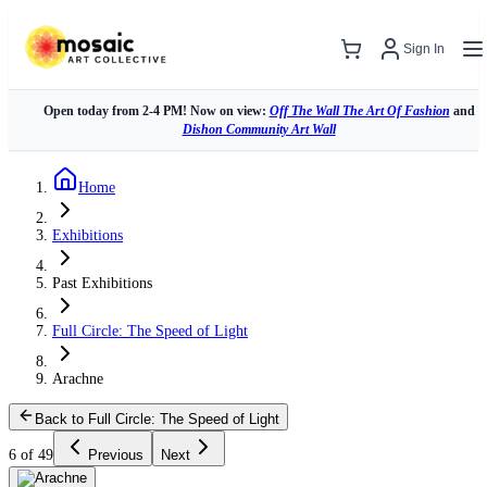
Sign In
Open today from 2-4 PM! Now on view:
Off The Wall The Art Of Fashion
and
Dishon Community Art Wall
Home
Exhibitions
Past Exhibitions
Full Circle: The Speed of Light
Arachne
Back to Full Circle: The Speed of Light
6 of 49
Previous
Next