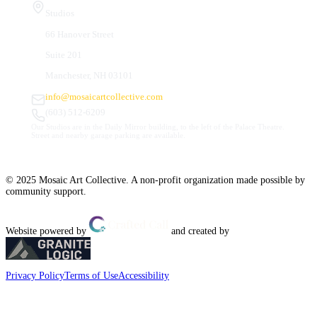
Studios
66 Hanover Street
Suite 201
Manchester, NH 03101
info@mosaicartcollective.com
(603) 512-6209
Our Studios are in the Daily Mirror building, to the left of the Palace Theatre.
Street and nearby garage parking are available.
© 2025 Mosaic Art Collective. A non-profit organization made possible by
community support.
Website powered by
and created by
Privacy Policy
Terms of Use
Accessibility