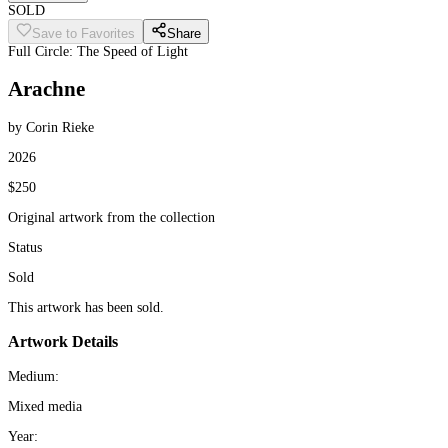
SOLD
Save to Favorites
Share
Full Circle: The Speed of Light
Arachne
by Corin Rieke
2026
$250
Original artwork from the collection
Status
Sold
This artwork has been sold.
Artwork Details
Medium:
Mixed media
Year: