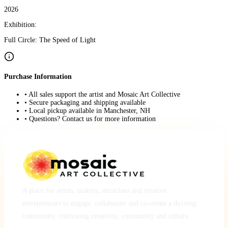
2026
Exhibition:
Full Circle: The Speed of Light
Purchase Information
• All sales support the artist and Mosaic Art Collective
• Secure packaging and shipping available
• Local pickup available in Manchester, NH
• Questions? Contact us for more information
A place for artists, makers, musicians and creative
entrepreneurs to engage, collaborate and co-create a thriving
community, cultivating creativity, community and culture.