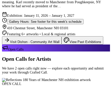
meaning. Karl recently moved to Manchester from Poughkeepsie, NY
where he had served as president of the…
Exhibition: January 11, 2026 – January 1, 2027
Gallery Hours: See footer for this week's schedule
410 Chestnut Street, Manchester NH 03101
Featuring 6+ artworks • Local & regional artists
Visit Dishon - Community Art Wall
View Past Exhibitions
Open Calls
Open Calls for Artists
We have 2 open calls right now — explore each opportunity and submit
your work through Crafted Call.
OPEN CALL
Reflections 180 Years of Manchester NH
Deadline: August 21, 2026 at 11:59 PM ET
Art and interpretations of Manchester NH over the past 180 years.