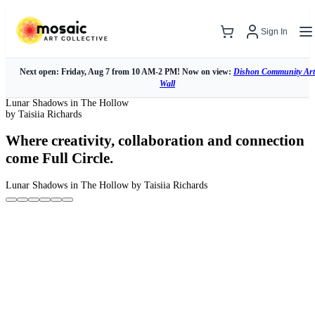
Sign In
Next open: Friday, Aug 7 from 10 AM-2 PM! Now on view:
Dishon Community Art
Wall
Lunar Shadows in The Hollow
by Taisiia Richards
Where creativity, collaboration and connection
come Full Circle.
Lunar Shadows in The Hollow
by Taisiia Richards