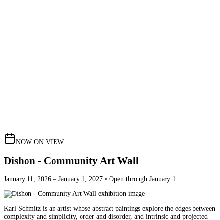
NOW ON VIEW
Dishon - Community Art Wall
January 11, 2026 – January 1, 2027 • Open through January 1
Karl Schmitz is an artist whose abstract paintings explore the edges between
complexity and simplicity, order and disorder, and intrinsic and projected