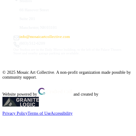
Studios
66 Hanover Street
Suite 201
Manchester, NH 03101
info@mosaicartcollective.com
(603) 512-6209
Our Studios are in the Daily Mirror building, to the left of the Palace Theatre.
Street and nearby garage parking are available.
© 2025 Mosaic Art Collective. A non-profit organization made possible by
community support.
Website powered by
and created by
Privacy Policy
Terms of Use
Accessibility