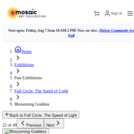
Sign In
Next open: Friday, Aug 7 from 10 AM-2 PM! Now on view:
Dishon Community Art
Wall
Home
Exhibitions
Past Exhibitions
Full Circle: The Speed of Light
Blossoming Goddess
Back to Full Circle: The Speed of Light
22 of 49
Previous
Next