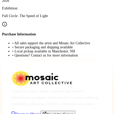
2026
Exhibition:
Full Circle: The Speed of Light
Purchase Information
• All sales support the artist and Mosaic Art Collective
• Secure packaging and shipping available
• Local pickup available in Manchester, NH
• Questions? Contact us for more information
A place for artists, makers, musicians and creative
entrepreneurs to engage, collaborate and co-create a thriving
community, cultivating creativity, community and culture.