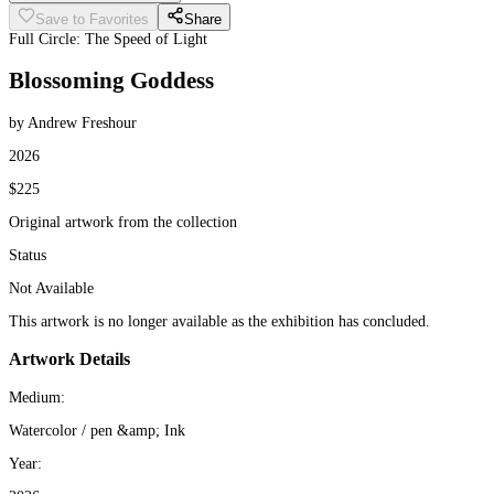
Save to Favorites
Share
Full Circle: The Speed of Light
Blossoming Goddess
by Andrew Freshour
2026
$225
Original artwork from the collection
Status
Not Available
This artwork is no longer available as the exhibition has concluded.
Artwork Details
Medium:
Watercolor / pen &amp; Ink
Year: