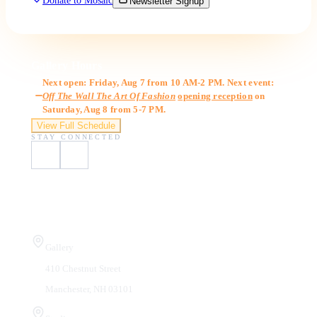
Donate to Mosaic
Newsletter Signup
Gallery Hours
Next open: Friday, Aug 7 from 10 AM-2 PM. Next event:
Off The Wall The Art Of Fashion
opening reception
on
Saturday, Aug 8 from 5-7 PM.
View Full Schedule
STAY CONNECTED
Visit Us
Gallery
410 Chestnut Street
Manchester, NH 03101