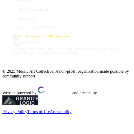
Studios
66 Hanover Street
Suite 201
Manchester, NH 03101
info@mosaicartcollective.com
(603) 512-6209
Our Studios are in the Daily Mirror building, to the left of the Palace Theatre.
Street and nearby garage parking are available.
© 2025 Mosaic Art Collective. A non-profit organization made possible by
community support.
Website powered by
and created by
Privacy Policy
Terms of Use
Accessibility