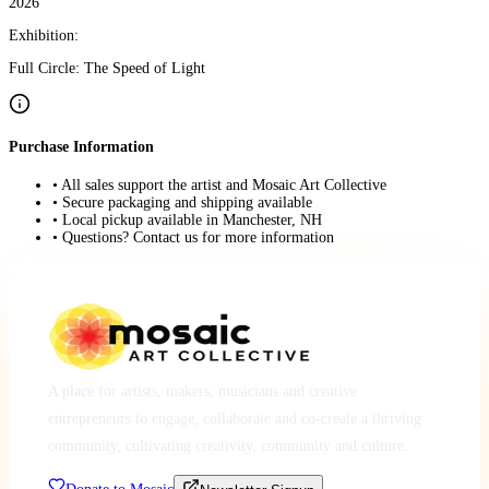
2026
Exhibition:
Full Circle: The Speed of Light
Purchase Information
• All sales support the artist and Mosaic Art Collective
• Secure packaging and shipping available
• Local pickup available in Manchester, NH
• Questions? Contact us for more information
A place for artists, makers, musicians and creative
entrepreneurs to engage, collaborate and co-create a thriving
community, cultivating creativity, community and culture.