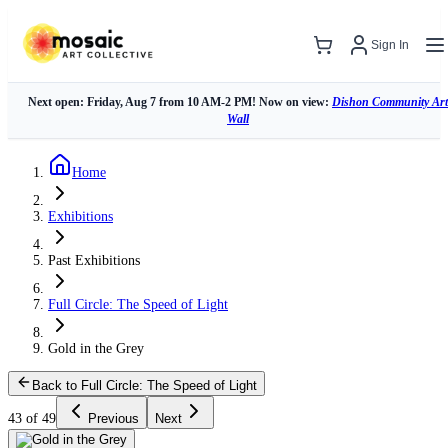
Sign In
Next open: Friday, Aug 7 from 10 AM-2 PM! Now on view:
Dishon Community Art
Wall
Home
Exhibitions
Past Exhibitions
Full Circle: The Speed of Light
Gold in the Grey
Back to Full Circle: The Speed of Light
43 of 49
Previous
Next