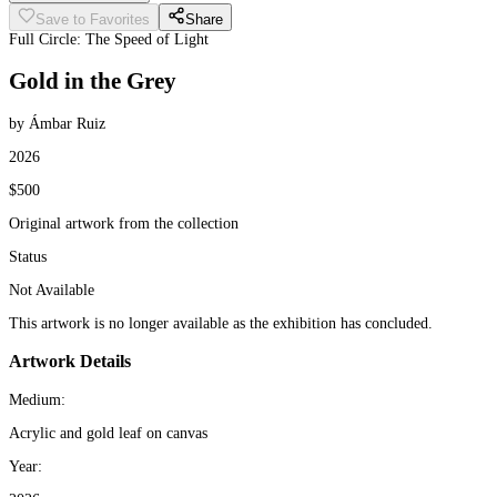
Save to Favorites
Share
Full Circle: The Speed of Light
Gold in the Grey
by Ámbar Ruiz
2026
$500
Original artwork from the collection
Status
Not Available
This artwork is no longer available as the exhibition has concluded.
Artwork Details
Medium:
Acrylic and gold leaf on canvas
Year: