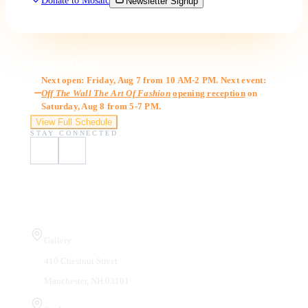
Donate to Mosaic
Newsletter Signup
Gallery Hours
Next open: Friday, Aug 7 from 10 AM-2 PM. Next event:
Off The Wall The Art Of Fashion
opening reception
on
Saturday, Aug 8 from 5-7 PM.
View Full Schedule
STAY CONNECTED
Visit Us
Gallery
410 Chestnut Street
Manchester, NH 03101