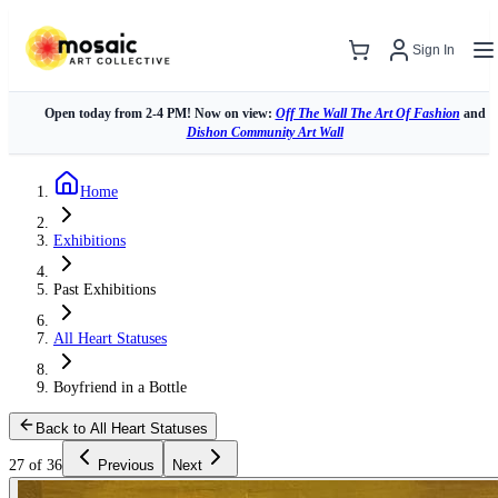
Sign In
Open today from 2-4 PM! Now on view:
Off The Wall The Art Of Fashion
and
Dishon Community Art Wall
Home
Exhibitions
Past Exhibitions
All Heart Statuses
Boyfriend in a Bottle
Back to All Heart Statuses
27 of 36
Previous
Next