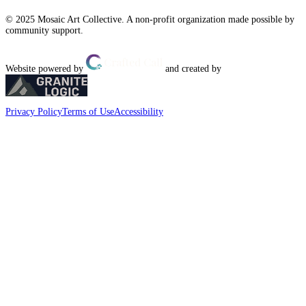
© 2025 Mosaic Art Collective. A non-profit organization made possible by
community support.
Website powered by
and created by
Privacy Policy
Terms of Use
Accessibility