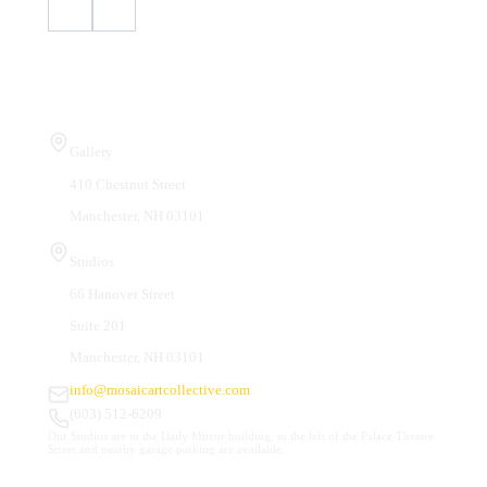
Visit Us
Gallery
410 Chestnut Street
Manchester, NH 03101
Studios
66 Hanover Street
Suite 201
Manchester, NH 03101
info@mosaicartcollective.com
(603) 512-6209
Our Studios are in the Daily Mirror building, to the left of the Palace Theatre.
Street and nearby garage parking are available.