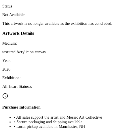
Status
Not Available
This artwork is no longer available as the exhibition has concluded.
Artwork Details
Medium:
textured Acrylic on canvas
Year:
2026
Exhibition:
All Heart Statuses
Purchase Information
• All sales support the artist and Mosaic Art Collective
• Secure packaging and shipping available
• Local pickup available in Manchester, NH