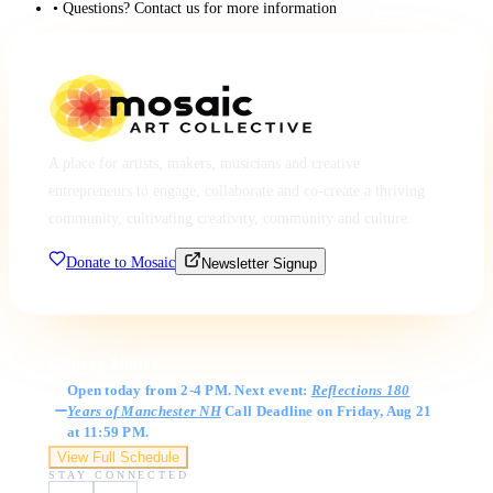
• Questions? Contact us for more information
A place for artists, makers, musicians and creative
entrepreneurs to engage, collaborate and co-create a thriving
community, cultivating creativity, community and culture.
Donate to Mosaic
Newsletter Signup
Gallery Hours
Open today from 2-4 PM. Next event:
Reflections 180
Years of Manchester NH
Call Deadline on Friday, Aug 21
at 11:59 PM.
View Full Schedule
STAY CONNECTED