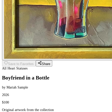
Save to Favorites
Share
All Heart Statuses
Boyfriend in a Bottle
by Mariah Sample
2026
$100
Original artwork from the collection