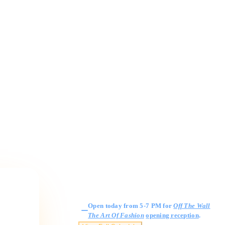
Gallery Hours
Open today from 5-7 PM for
Off The Wall
The Art Of Fashion
opening reception
.