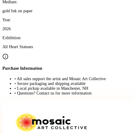
Medium:
gold Ink on paper
Year:
2026
Exhibition:
All Heart Statuses
Purchase Information
• All sales support the artist and Mosaic Art Collective
• Secure packaging and shipping available
• Local pickup available in Manchester, NH
• Questions? Contact us for more information