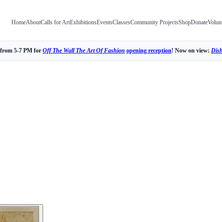
Home
About
Calls for Art
Exhibitions
Events
Classes
Community Projects
Shop
Donate
Volun
 from 5-7 PM for
Off The Wall The Art Of Fashion
opening reception
! Now on view:
Dis