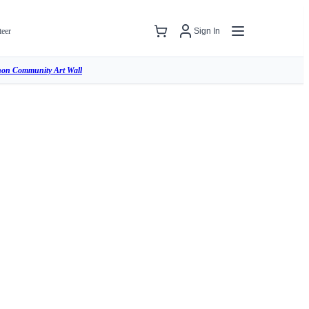
teer
Sign In
hon Community Art Wall