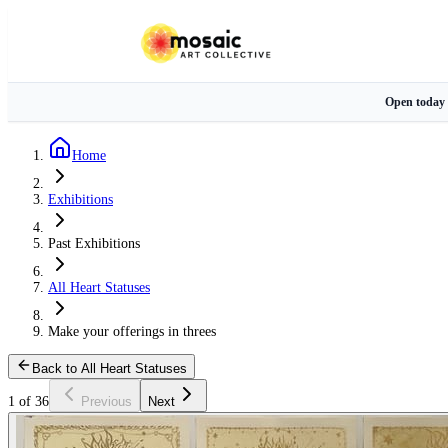
Open today
Home
Exhibitions
Past Exhibitions
All Heart Statuses
Make your offerings in threes
Back to All Heart Statuses
1 of 36
Previous
Next