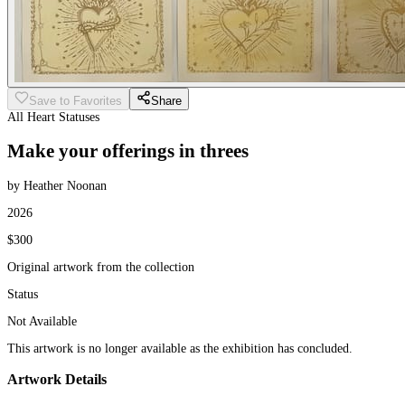
Save to Favorites
Share
All Heart Statuses
Make your offerings in threes
by Heather Noonan
2026
$300
Original artwork from the collection
Status
Not Available
This artwork is no longer available as the exhibition has concluded.
Artwork Details