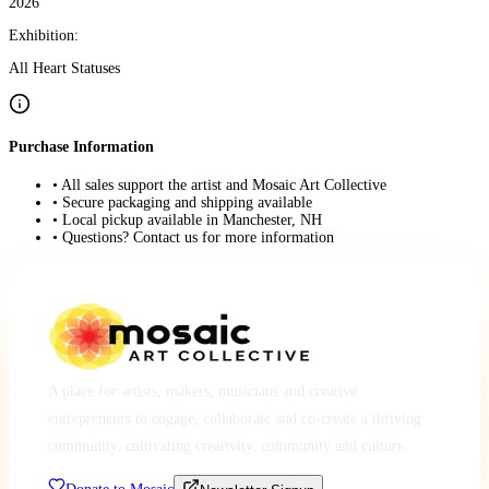
2026
Exhibition:
All Heart Statuses
Purchase Information
• All sales support the artist and Mosaic Art Collective
• Secure packaging and shipping available
• Local pickup available in Manchester, NH
• Questions? Contact us for more information
A place for artists, makers, musicians and creative
entrepreneurs to engage, collaborate and co-create a thriving
community, cultivating creativity, community and culture.