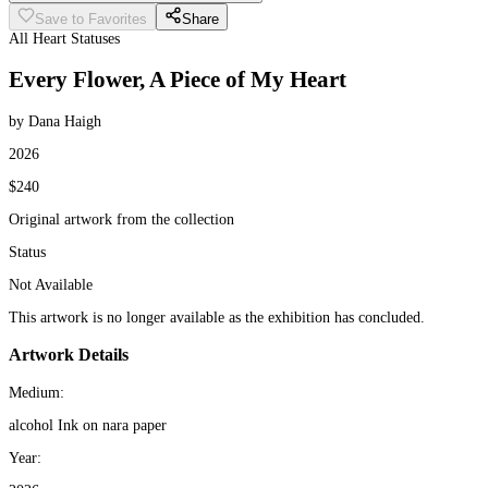
Save to Favorites
Share
All Heart Statuses
Every Flower, A Piece of My Heart
by Dana Haigh
2026
$240
Original artwork from the collection
Status
Not Available
This artwork is no longer available as the exhibition has concluded.
Artwork Details
Medium:
alcohol Ink on nara paper
Year: