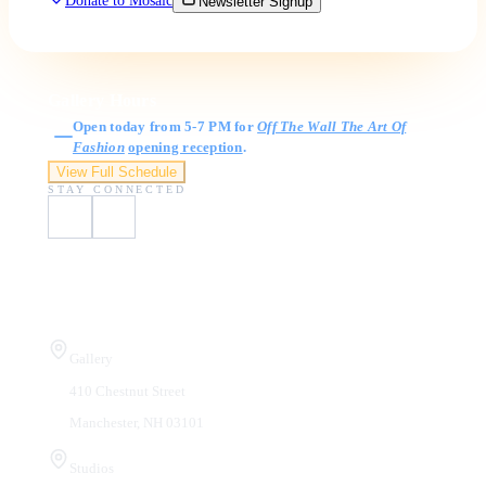
Donate to Mosaic
Newsletter Signup
Gallery Hours
Open today from 5-7 PM for
Off The Wall The Art Of
Fashion
opening reception
.
View Full Schedule
STAY CONNECTED
Visit Us
Gallery
410 Chestnut Street
Manchester, NH 03101
Studios