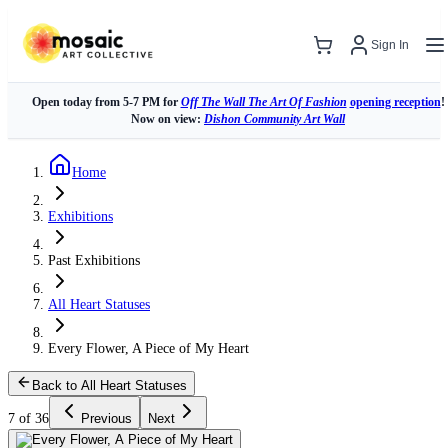
Sign In
Open today from 5-7 PM for
Off The Wall The Art Of Fashion
opening reception
!
Now on view:
Dishon Community Art Wall
Home
Exhibitions
Past Exhibitions
All Heart Statuses
Every Flower, A Piece of My Heart
Back to All Heart Statuses
7 of 36
Previous
Next