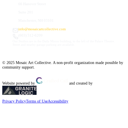
66 Hanover Street
Suite 201
Manchester, NH 03101
info@mosaicartcollective.com
(603) 512-6209
Our Studios are in the Daily Mirror building, to the left of the Palace Theatre.
Street and nearby garage parking are available.
© 2025 Mosaic Art Collective. A non-profit organization made possible by
community support.
Website powered by
and created by
Privacy Policy
Terms of Use
Accessibility