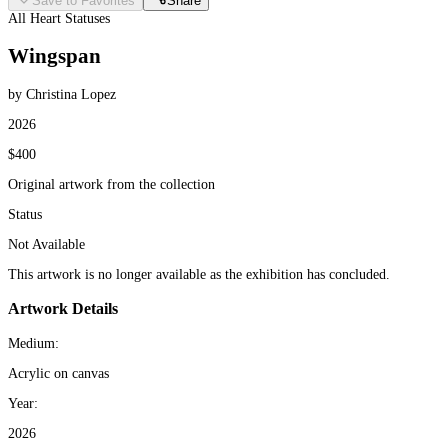
Save to Favorites
Share
All Heart Statuses
Wingspan
by Christina Lopez
2026
$400
Original artwork from the collection
Status
Not Available
This artwork is no longer available as the exhibition has concluded.
Artwork Details
Medium:
Acrylic on canvas
Year:
2026