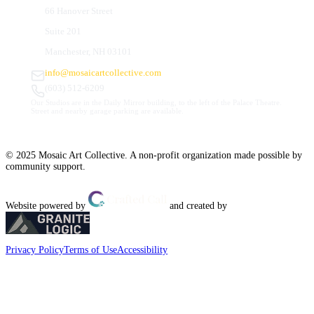
66 Hanover Street
Suite 201
Manchester, NH 03101
info@mosaicartcollective.com
(603) 512-6209
Our Studios are in the Daily Mirror building, to the left of the Palace Theatre.
Street and nearby garage parking are available.
© 2025 Mosaic Art Collective. A non-profit organization made possible by
community support.
Website powered by
and created by
Privacy Policy
Terms of Use
Accessibility