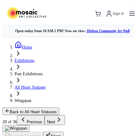
Sign In
Open today from 10 AM-2 PM! Now on view:
Dishon Community Art Wall
Home
Exhibitions
Past Exhibitions
All Heart Statuses
Wingspan
Back to All Heart Statuses
28 of 36
Previous
Next