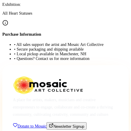
Exhibition:
All Heart Statuses
Purchase Information
• All sales support the artist and Mosaic Art Collective
• Secure packaging and shipping available
• Local pickup available in Manchester, NH
• Questions? Contact us for more information
A place for artists, makers, musicians and creative
entrepreneurs to engage, collaborate and co-create a thriving
community, cultivating creativity, community and culture.
Donate to Mosaic
Newsletter Signup