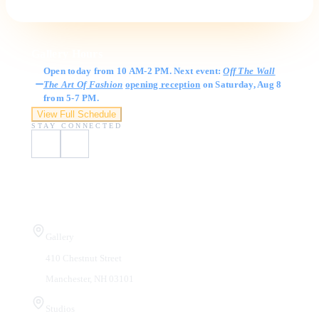
Gallery Hours
Open today from 10 AM-2 PM. Next event:
Off The Wall
The Art Of Fashion
opening reception
on Saturday, Aug 8
from 5-7 PM.
View Full Schedule
STAY CONNECTED
Visit Us
Gallery
410 Chestnut Street
Manchester, NH 03101
Studios