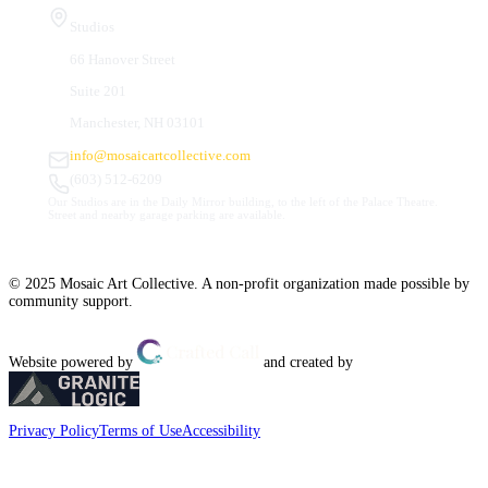
Studios
66 Hanover Street
Suite 201
Manchester, NH 03101
info@mosaicartcollective.com
(603) 512-6209
Our Studios are in the Daily Mirror building, to the left of the Palace Theatre.
Street and nearby garage parking are available.
© 2025 Mosaic Art Collective. A non-profit organization made possible by
community support.
Website powered by
and created by
Privacy Policy
Terms of Use
Accessibility