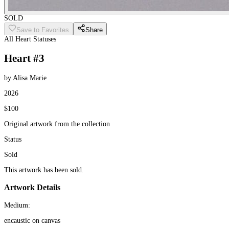
SOLD
Save to Favorites
Share
All Heart Statuses
Heart #3
by Alisa Marie
2026
$100
Original artwork from the collection
Status
Sold
This artwork has been sold.
Artwork Details
Medium:
encaustic on canvas