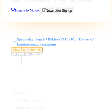
community, cultivating creativity, community and culture.
Donate to Mosaic
Newsletter Signup
Gallery Hours
Open today from 5-7 PM for
Off The Wall The Art Of
Fashion
opening reception
.
View Full Schedule
STAY CONNECTED
Visit Us
Gallery
410 Chestnut Street
Manchester, NH 03101