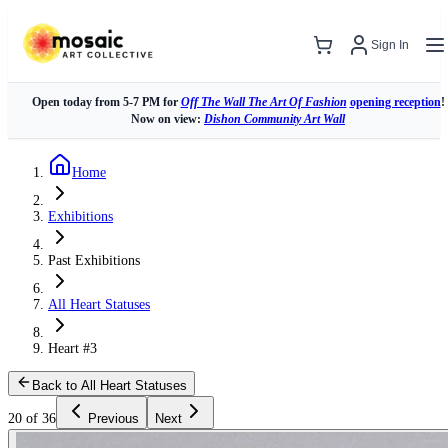
Sign In
Open today from 5-7 PM for
Off The Wall The Art Of Fashion
opening reception
!
Now on view:
Dishon Community Art Wall
Home
Exhibitions
Past Exhibitions
All Heart Statuses
Heart #3
Back to All Heart Statuses
20 of 36
Previous
Next