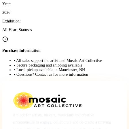
Year:
2026
Exhibition:
All Heart Statuses
Purchase Information
• All sales support the artist and Mosaic Art Collective
• Secure packaging and shipping available
• Local pickup available in Manchester, NH
• Questions? Contact us for more information
A place for artists, makers, musicians and creative
entrepreneurs to engage, collaborate and co-create a thriving