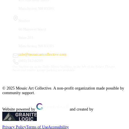
Manchester, NH 03101
Studios
66 Hanover Street
Suite 201
Manchester, NH 03101
info@mosaicartcollective.com
(603) 512-6209
Our Studios are in the Daily Mirror building, to the left of the Palace Theatre.
Street and nearby garage parking are available.
© 2025 Mosaic Art Collective. A non-profit organization made possible by
community support.
Website powered by
and created by
Privacy Policy
Terms of Use
Accessibility