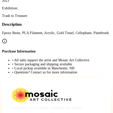
2023
Exhibition:
Trash to Treasure
Description
Epoxy Resin, PLA Filament, Acrylic, Gold Tinsel, Cellophane, Paintbrush
Purchase Information
• All sales support the artist and Mosaic Art Collective
• Secure packaging and shipping available
• Local pickup available in Manchester, NH
• Questions? Contact us for more information
A place for artists, makers, musicians and creative