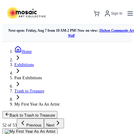
Sign In
Next open: Friday, Aug 7 from 10 AM-2 PM! Now on view:
Dishon Community Art
Wall
Home
Exhibitions
Past Exhibitions
Trash to Treasure
My First Year As An Artist
Back to Trash to Treasure
52 of 53
Previous
Next