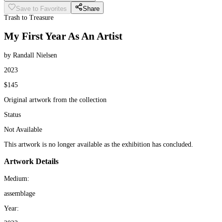
Save to Favorites
Share
Trash to Treasure
My First Year As An Artist
by Randall Nielsen
2023
$145
Original artwork from the collection
Status
Not Available
This artwork is no longer available as the exhibition has concluded.
Artwork Details
Medium:
assemblage
Year: