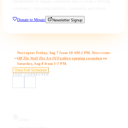
entrepreneurs to engage, collaborate and co-create a thriving
community, cultivating creativity, community and culture.
Donate to Mosaic
Newsletter Signup
Gallery Hours
Next open: Friday, Aug 7 from 10 AM-2 PM. Next event:
Off The Wall The Art Of Fashion
opening reception
on
Saturday, Aug 8 from 5-7 PM.
View Full Schedule
STAY CONNECTED
Visit Us
Gallery
410 Chestnut Street