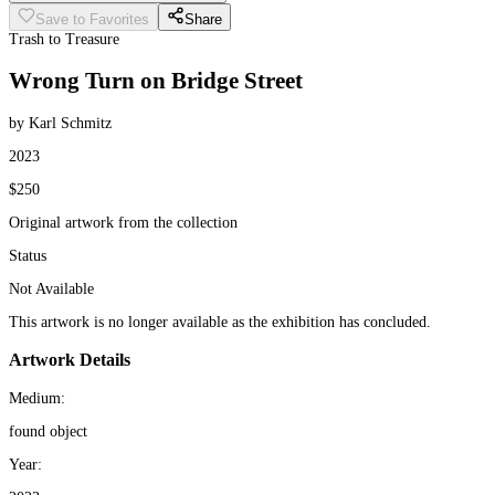
Save to Favorites
Share
Trash to Treasure
Wrong Turn on Bridge Street
by Karl Schmitz
2023
$250
Original artwork from the collection
Status
Not Available
This artwork is no longer available as the exhibition has concluded.
Artwork Details
Medium:
found object
Year: