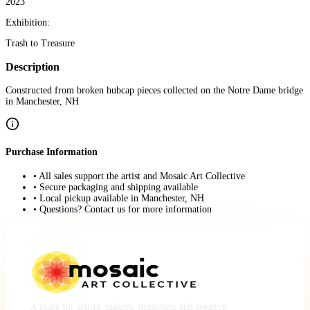
2023
Exhibition:
Trash to Treasure
Description
Constructed from broken hubcap pieces collected on the Notre Dame bridge
in Manchester, NH
Purchase Information
• All sales support the artist and Mosaic Art Collective
• Secure packaging and shipping available
• Local pickup available in Manchester, NH
• Questions? Contact us for more information
A place for artists, makers, musicians and creative