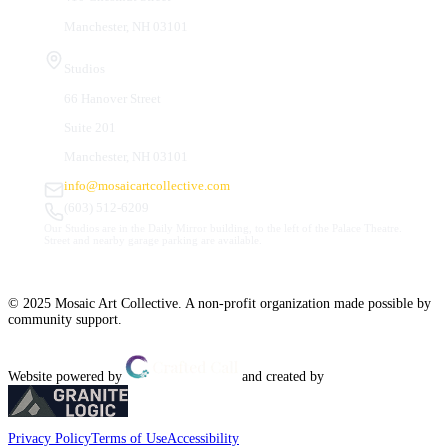
Manchester, NH 03101
Studios
66 Hanover Street
Suite 201
Manchester, NH 03101
info@mosaicartcollective.com
(603) 512-6209
Our Studios are in the Daily Mirror building, to the left of the Palace Theatre.
Street and nearby garage parking are available.
© 2025 Mosaic Art Collective. A non-profit organization made possible by
community support.
Website powered by
and created by
Privacy Policy
Terms of Use
Accessibility