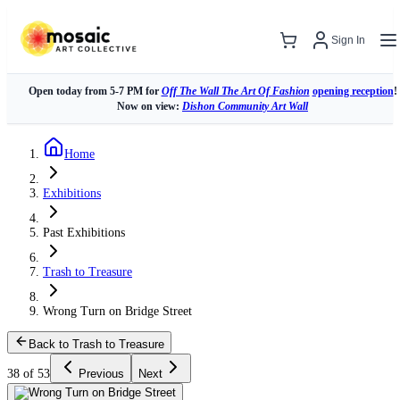
Sign In
Open today from 5-7 PM for
Off The Wall The Art Of Fashion
opening reception
!
Now on view:
Dishon Community Art Wall
Home
Exhibitions
Past Exhibitions
Trash to Treasure
Wrong Turn on Bridge Street
Back to Trash to Treasure
38 of 53
Previous
Next