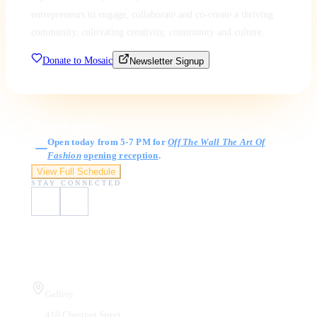
entrepreneurs to engage, collaborate and co-create a thriving
community, cultivating creativity, community and culture.
Donate to Mosaic
Newsletter Signup
Gallery Hours
Open today from 5-7 PM for
Off The Wall The Art Of
Fashion
opening reception
.
View Full Schedule
STAY CONNECTED
Visit Us
Gallery
410 Chestnut Street