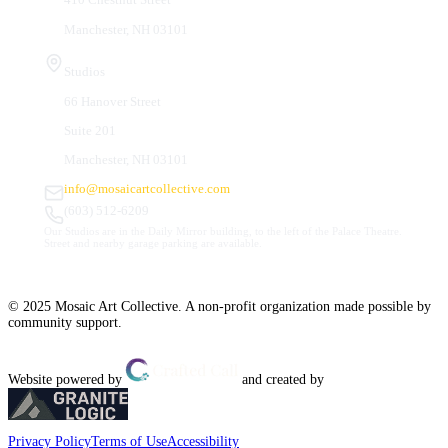
Manchester, NH 03101
Studios
66 Hanover Street
Suite 201
Manchester, NH 03101
info@mosaicartcollective.com
(603) 512-6209
Our Studios are in the Daily Mirror building, to the left of the Palace Theatre.
Street and nearby garage parking are available.
© 2025 Mosaic Art Collective. A non-profit organization made possible by
community support.
Website powered by
and created by
Privacy Policy
Terms of Use
Accessibility