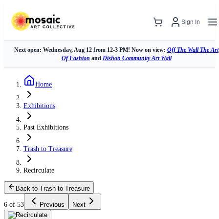
Sign In
Next open: Wednesday, Aug 12 from 12-3 PM! Now on view:
Off The Wall The Art
Of Fashion
and
Dishon Community Art Wall
Home
Exhibitions
Past Exhibitions
Trash to Treasure
Recirculate
Back to Trash to Treasure
6 of 53
Previous
Next