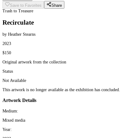
Save to Favorites
Share
Trash to Treasure
Recirculate
by Heather Stearns
2023
$150
Original artwork from the collection
Status
Not Available
This artwork is no longer available as the exhibition has concluded.
Artwork Details
Medium:
Mixed media
Year: