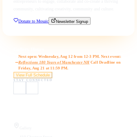
entrepreneurs to engage, collaborate and co-create a thriving
community, cultivating creativity, community and culture.
Donate to Mosaic
Newsletter Signup
Gallery Hours
Next open: Wednesday, Aug 12 from 12-3 PM. Next event:
Reflections 180 Years of Manchester NH
Call Deadline on
Friday, Aug 21 at 11:59 PM.
View Full Schedule
STAY CONNECTED
Visit Us
Gallery
410 Chestnut Street