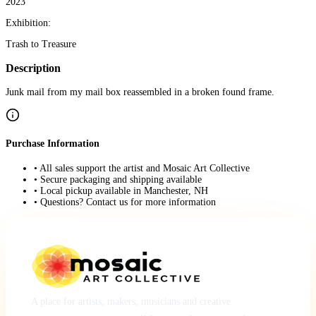
2023
Exhibition:
Trash to Treasure
Description
Junk mail from my mail box reassembled in a broken found frame.
Purchase Information
• All sales support the artist and Mosaic Art Collective
• Secure packaging and shipping available
• Local pickup available in Manchester, NH
• Questions? Contact us for more information
A place for artists, makers, musicians and creative