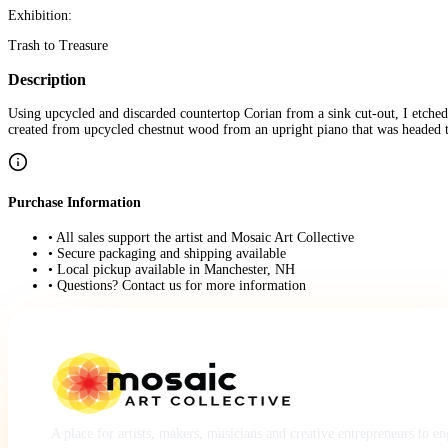
Exhibition:
Trash to Treasure
Description
Using upcycled and discarded countertop Corian from a sink cut-out, I etched 
created from upcycled chestnut wood from an upright piano that was headed to t
Purchase Information
• All sales support the artist and Mosaic Art Collective
• Secure packaging and shipping available
• Local pickup available in Manchester, NH
• Questions? Contact us for more information
A place for artists, makers, musicians and creative entrepreneurs to e