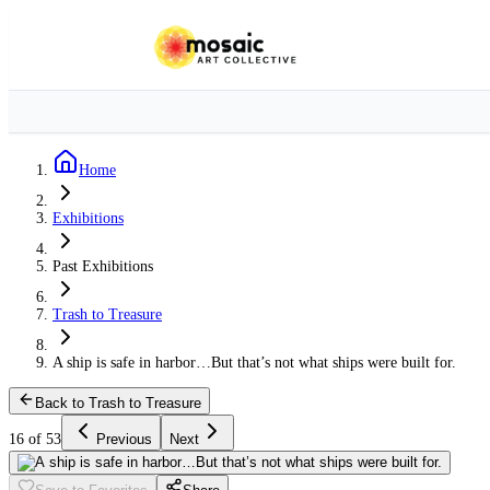
Home
Exhibitions
Past Exhibitions
Trash to Treasure
A ship is safe in harbor…But that’s not what ships were built for.
Back to Trash to Treasure
16 of 53
Previous
Next