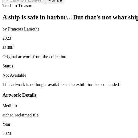
Save to Favorites
Share
Trash to Treasure
A ship is safe in harbor…But that’s not what ship
by Francois Lamothe
2023
$1000
Original artwork from the collection
Status
Not Available
This artwork is no longer available as the exhibition has concluded.
Artwork Details
Medium:
etched reclaimed tile
Year:
2023