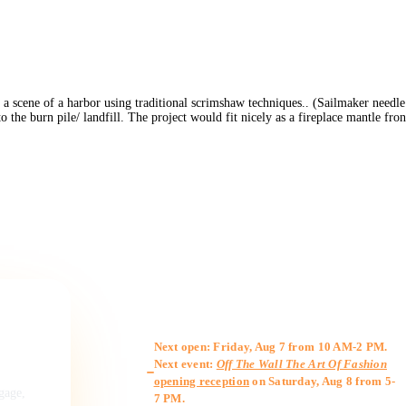
a scene of a harbor using traditional scrimshaw techniques.. (Sailmaker needle 
he burn pile/ landfill. The project would fit nicely as a fireplace mantle fron
Gallery Hours
Next open: Friday, Aug 7 from 10 AM-2 PM.
Next event:
Off The Wall The Art Of Fashion
opening reception
on Saturday, Aug 8 from 5-
ngage,
7 PM.