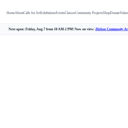
Home
About
Calls for Art
Exhibitions
Events
Classes
Community Projects
Shop
Donate
Volun
Next open: Friday, Aug 7 from 10 AM-2 PM! Now on view:
Dishon Community Art