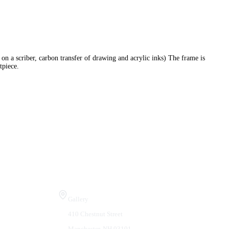
on a scriber, carbon transfer of drawing and acrylic inks) The frame is
tpiece.
Visit Us
Gallery
410 Chestnut Street
Manchester, NH 03101