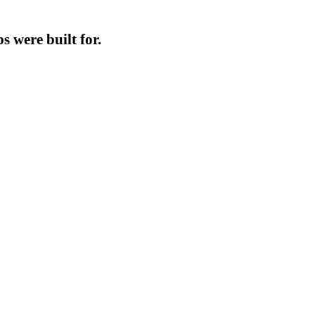
s were built for.