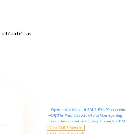
 and found objects.
Gallery Hours
Open today from 10 AM-2 PM. Next event:
Off The Wall The Art Of Fashion
opening
reception
on Saturday, Aug 8 from 5-7 PM.
ngage,
View Full Schedule
STAY CONNECTED