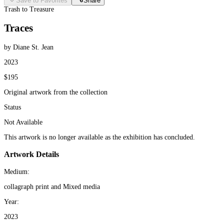
Save to Favorites
Share
Trash to Treasure
Traces
by Diane St. Jean
2023
$195
Original artwork from the collection
Status
Not Available
This artwork is no longer available as the exhibition has concluded.
Artwork Details
Medium:
collagraph print and Mixed media
Year:
2023