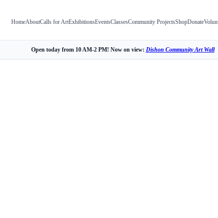
Home
About
Calls for Art
Exhibitions
Events
Classes
Community Projects
Shop
Donate
Volun
Open today from 10 AM-2 PM! Now on view:
Dishon Community Art Wall