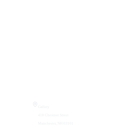
Visit Us
Gallery
410 Chestnut Street
Manchester, NH 03101