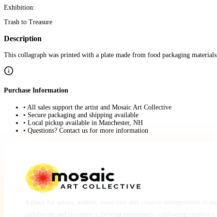
Exhibition:
Trash to Treasure
Description
This collagraph was printed with a plate made from food packaging materials
Purchase Information
• All sales support the artist and Mosaic Art Collective
• Secure packaging and shipping available
• Local pickup available in Manchester, NH
• Questions? Contact us for more information
A place for artists, makers, musicians and creative entrepreneurs to e
collaborate and co-create a thriving community, cultivating creativity,