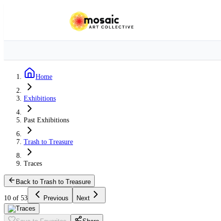
Home
Exhibitions
Past Exhibitions
Trash to Treasure
Traces
Back to Trash to Treasure
10 of 53
Previous
Next