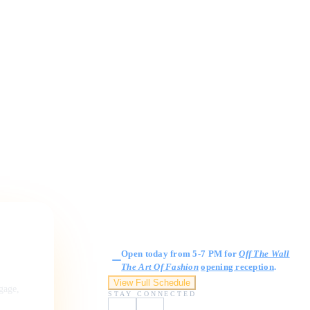
Gallery Hours
Open today from 5-7 PM for
Off The Wall
The Art Of Fashion
opening reception
.
View Full Schedule
ngage,
STAY CONNECTED