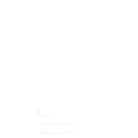
Visit Us
Gallery
410 Chestnut Street
Manchester, NH 03101