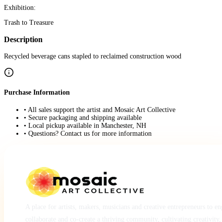
Exhibition:
Trash to Treasure
Description
Recycled beverage cans stapled to reclaimed construction wood
Purchase Information
• All sales support the artist and Mosaic Art Collective
• Secure packaging and shipping available
• Local pickup available in Manchester, NH
• Questions? Contact us for more information
A place for artists, makers, musicians and creative entrepreneurs to e
collaborate and co-create a thriving community, cultivating creativity,