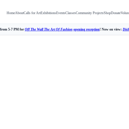
Home
About
Calls for Art
Exhibitions
Events
Classes
Community Projects
Shop
Donate
Volun
 from 5-7 PM for
Off The Wall The Art Of Fashion
opening reception
! Now on view:
Dis