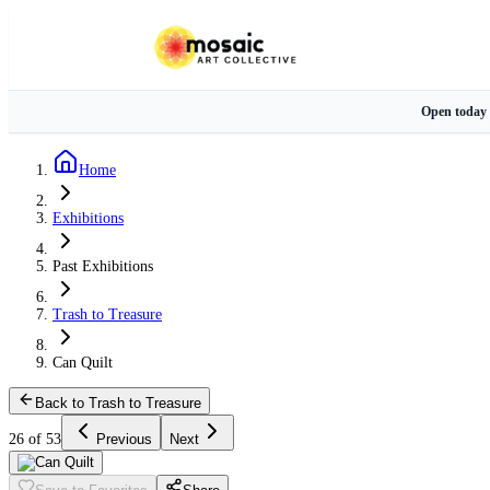
Open today
Home
Exhibitions
Past Exhibitions
Trash to Treasure
Can Quilt
Back to Trash to Treasure
26 of 53
Previous
Next