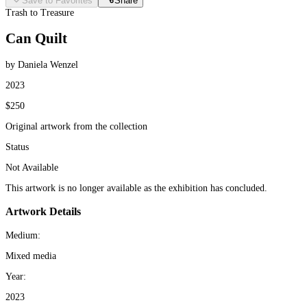
Save to Favorites
Share
Trash to Treasure
Can Quilt
by Daniela Wenzel
2023
$250
Original artwork from the collection
Status
Not Available
This artwork is no longer available as the exhibition has concluded.
Artwork Details
Medium:
Mixed media
Year:
2023