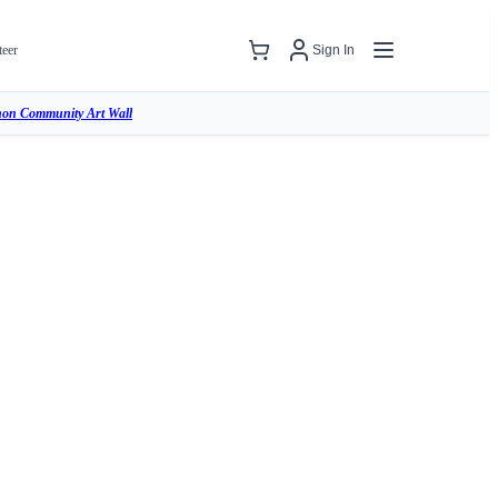
teer
Sign In
hon Community Art Wall