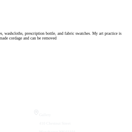
 washcloths, prescription bottle, and fabric swatches. My art practice is
ndmade cordage and can be removed
Visit Us
Gallery
410 Chestnut Street
Manchester, NH 03101