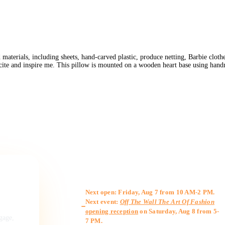
erials, including sheets, hand-carved plastic, produce netting, Barbie clothes,
xcite and inspire me. This pillow is mounted on a wooden heart base using ha
Gallery Hours
Next open: Friday, Aug 7 from 10 AM-2 PM.
Next event:
Off The Wall The Art Of Fashion
opening reception
on Saturday, Aug 8 from 5-
ngage,
7 PM.