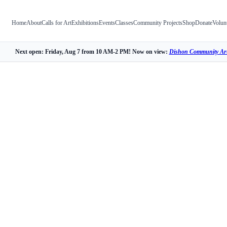
Home
About
Calls for Art
Exhibitions
Events
Classes
Community Projects
Shop
Donate
Volun
Next open: Friday, Aug 7 from 10 AM-2 PM! Now on view:
Dishon Community Art