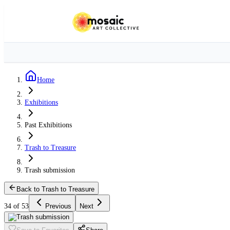
Home
Exhibitions
Past Exhibitions
Trash to Treasure
Trash submission
Back to Trash to Treasure
34 of 53
Previous
Next