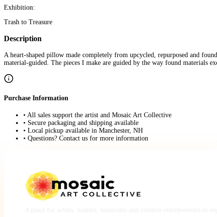
Exhibition:
Trash to Treasure
Description
A heart-shaped pillow made completely from upcycled, repurposed and found mat
material-guided. The pieces I make are guided by the way found materials e
Purchase Information
• All sales support the artist and Mosaic Art Collective
• Secure packaging and shipping available
• Local pickup available in Manchester, NH
• Questions? Contact us for more information
A place for artists, makers, musicians and creative entrepreneurs to e