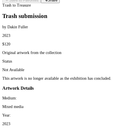
Save to Favorites
Share
Trash to Treasure
Trash submission
by Dakin Fuller
2023
$120
Original artwork from the collection
Status
Not Available
This artwork is no longer available as the exhibition has concluded.
Artwork Details
Medium:
Mixed media
Year:
2023