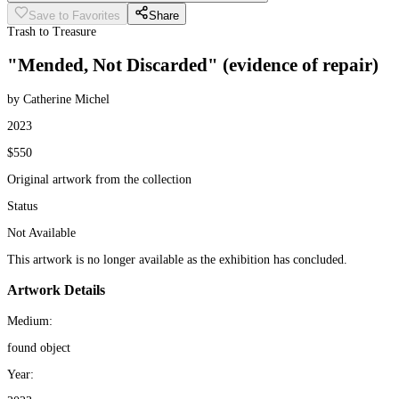
Save to Favorites
Share
Trash to Treasure
"Mended, Not Discarded" (evidence of repair)
by Catherine Michel
2023
$550
Original artwork from the collection
Status
Not Available
This artwork is no longer available as the exhibition has concluded.
Artwork Details
Medium:
found object
Year: