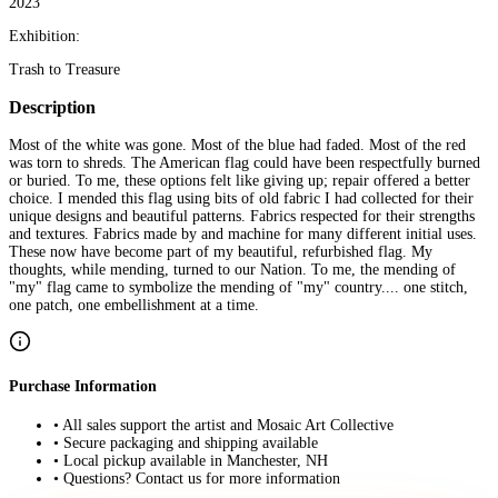
2023
Exhibition:
Trash to Treasure
Description
Most of the white was gone. Most of the blue had faded. Most of the red
was torn to shreds. The American flag could have been respectfully burned
or buried. To me, these options felt like giving up; repair offered a better
choice. I mended this flag using bits of old fabric I had collected for their
unique designs and beautiful patterns. Fabrics respected for their strengths
and textures. Fabrics made by and machine for many different initial uses.
These now have become part of my beautiful, refurbished flag. My
thoughts, while mending, turned to our Nation. To me, the mending of
"my" flag came to symbolize the mending of "my" country.... one stitch,
one patch, one embellishment at a time.
Purchase Information
• All sales support the artist and Mosaic Art Collective
• Secure packaging and shipping available
• Local pickup available in Manchester, NH
• Questions? Contact us for more information