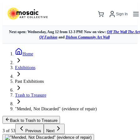
Sign In
Next open: Wednesday, Aug 12 from 12-3 PM! Now on view:
Off The Wall The Art
Of Fashion
and
Dishon Community Art Wall
Home
Exhibitions
Past Exhibitions
Trash to Treasure
"Mended, Not Discarded" (evidence of repair)
Back to Trash to Treasure
3 of 53
Previous
Next