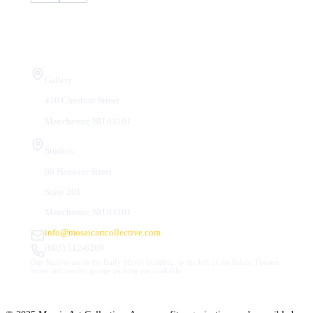
Visit Us
Gallery
410 Chestnut Street
Manchester, NH 03101
Studios
66 Hanover Street
Suite 201
Manchester, NH 03101
info@mosaicartcollective.com
(603) 512-6209
Our Studios are in the Daily Mirror building, to the left of the Palace Theatre.
Street and nearby garage parking are available.