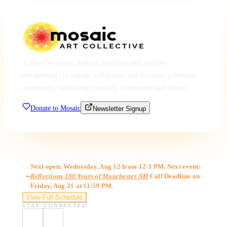
A place for artists, makers, musicians and creative
entrepreneurs to engage, collaborate and co-create a thriving
community, cultivating creativity, community and culture.
Donate to Mosaic
Newsletter Signup
Gallery Hours
Next open: Wednesday, Aug 12 from 12-3 PM. Next event:
Reflections 180 Years of Manchester NH
Call Deadline on
Friday, Aug 21 at 11:59 PM.
View Full Schedule
STAY CONNECTED