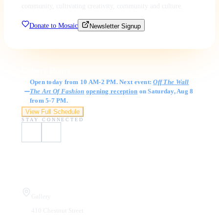
community, cultivating creativity, community and culture.
Donate to Mosaic
Newsletter Signup
Gallery Hours
Open today from 10 AM-2 PM. Next event:
Off The Wall
The Art Of Fashion
opening reception
on Saturday, Aug 8
from 5-7 PM.
View Full Schedule
STAY CONNECTED
Visit Us
Gallery
410 Chestnut Street