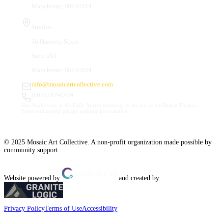
Manchester, NH 03101
Studios
66 Hanover Street
Suite 201
Manchester, NH 03101
info@mosaicartcollective.com
(603) 512-6209
Our Studios are in the Daily Mirror building, to the left of the Palace Theatre.
Street and nearby garage parking are available.
© 2025 Mosaic Art Collective. A non-profit organization made possible by
community support.
Website powered by
and created by
Privacy Policy
Terms of Use
Accessibility