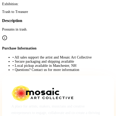
Exhibition:
Trash to Treasure
Description
Possums in trash.
Purchase Information
• All sales support the artist and Mosaic Art Collective
• Secure packaging and shipping available
• Local pickup available in Manchester, NH
• Questions? Contact us for more information
A place for artists, makers, musicians and creative
entrepreneurs to engage, collaborate and co-create a thriving