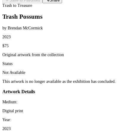
Save to Favorites
Share
Trash to Treasure
Trash Possums
by Brendan McCormick
2023
$75
Original artwork from the collection
Status
Not Available
This artwork is no longer available as the exhibition has concluded.
Artwork Details
Medium:
Digital print
Year:
2023