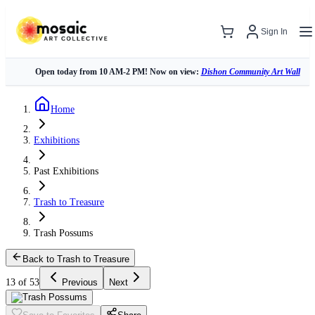
Sign In
Open today from 10 AM-2 PM! Now on view:
Dishon Community Art Wall
Home
Exhibitions
Past Exhibitions
Trash to Treasure
Trash Possums
Back to Trash to Treasure
13 of 53
Previous
Next