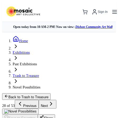
Sign In
Open today from 10 AM-2 PM! Now on view:
Dishon Community Art Wall
Home
Exhibitions
Past Exhibitions
Trash to Treasure
Novel Possibilities
Back to Trash to Treasure
28 of 53
Previous
Next