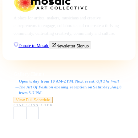
A place for artists, makers, musicians and creative
entrepreneurs to engage, collaborate and co-create a thriving
community, cultivating creativity, community and culture.
Donate to Mosaic
Newsletter Signup
Gallery Hours
Open today from 10 AM-2 PM. Next event:
Off The Wall
The Art Of Fashion
opening reception
on Saturday, Aug 8
from 5-7 PM.
View Full Schedule
STAY CONNECTED