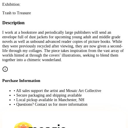
Exhibition:
Trash to Treasure
Description
I work at a bookstore and periodically large publishers will send an
envelope full of dust jackets for upcoming young adult and middle grade
novels as well as unbound advanced reader copies of picture books. While
they were previously recycled after viewing, they are now given a second-
life through my collages. The piece takes inspiration from the vast array of
worlds hinted at through the covers’ illustrations, seeking to blend them
together into a chimeric wonderland.
Purchase Information
• All sales support the artist and Mosaic Art Collective
• Secure packaging and shipping available
• Local pickup available in Manchester, NH
• Questions? Contact us for more information