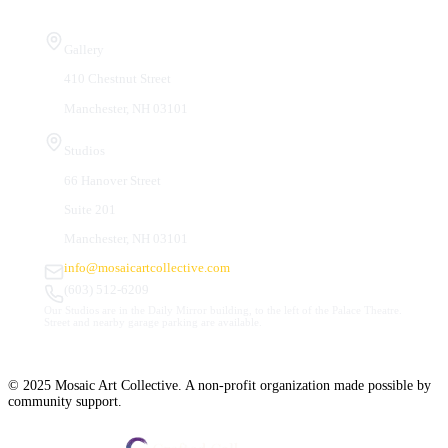
Visit Us
Gallery
410 Chestnut Street
Manchester, NH 03101
Studios
66 Hanover Street
Suite 201
Manchester, NH 03101
info@mosaicartcollective.com
(603) 512-6209
Our Studios are in the Daily Mirror building, to the left of the Palace Theatre.
Street and nearby garage parking are available.
© 2025 Mosaic Art Collective. A non-profit organization made possible by
community support.