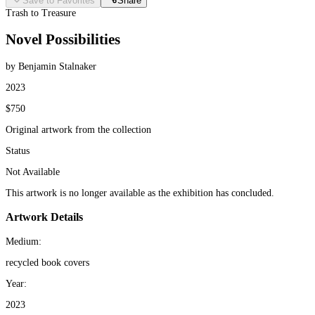
Save to Favorites
Share
Trash to Treasure
Novel Possibilities
by Benjamin Stalnaker
2023
$750
Original artwork from the collection
Status
Not Available
This artwork is no longer available as the exhibition has concluded.
Artwork Details
Medium:
recycled book covers
Year:
2023