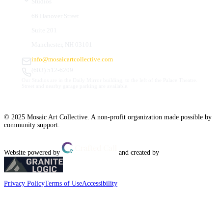
Studios
66 Hanover Street
Suite 201
Manchester, NH 03101
info@mosaicartcollective.com
(603) 512-6209
Our Studios are in the Daily Mirror building, to the left of the Palace Theatre.
Street and nearby garage parking are available.
© 2025 Mosaic Art Collective. A non-profit organization made possible by
community support.
Website powered by
and created by
Privacy Policy
Terms of Use
Accessibility