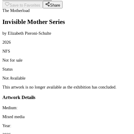
Save to Favorites
Share
The Motherload
Invisible Mother Series
by Elizabeth Pieroni-Schulte
2026
NFS
Not for sale
Status
Not Available
This artwork is no longer available as the exhibition has concluded.
Artwork Details
Medium:
Mixed media
Year: