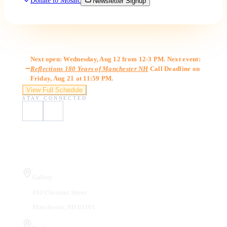
Donate to Mosaic
Newsletter Signup
Gallery Hours
Next open: Wednesday, Aug 12 from 12-3 PM. Next event:
Reflections 180 Years of Manchester NH
Call Deadline on
Friday, Aug 21 at 11:59 PM.
View Full Schedule
STAY CONNECTED
Visit Us
Gallery
410 Chestnut Street
Manchester, NH 03101