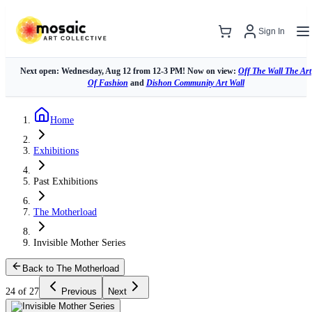
Sign In
Next open: Wednesday, Aug 12 from 12-3 PM! Now on view:
Off The Wall The Art
Of Fashion
and
Dishon Community Art Wall
Home
Exhibitions
Past Exhibitions
The Motherload
Invisible Mother Series
Back to The Motherload
24 of 27
Previous
Next