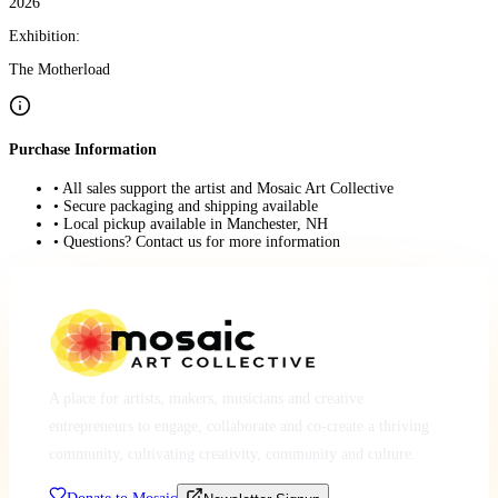
2026
Exhibition:
The Motherload
Purchase Information
• All sales support the artist and Mosaic Art Collective
• Secure packaging and shipping available
• Local pickup available in Manchester, NH
• Questions? Contact us for more information
A place for artists, makers, musicians and creative
entrepreneurs to engage, collaborate and co-create a thriving
community, cultivating creativity, community and culture.