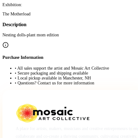
Exhibition:
The Motherload
Description
Nesting dolls-plant mom edition
Purchase Information
• All sales support the artist and Mosaic Art Collective
• Secure packaging and shipping available
• Local pickup available in Manchester, NH
• Questions? Contact us for more information
A place for artists, makers, musicians and creative entrepreneurs to e
collaborate and co-create a thriving community, cultivating creativity,