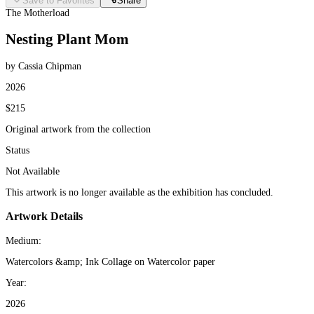
Save to Favorites
Share
The Motherload
Nesting Plant Mom
by Cassia Chipman
2026
$215
Original artwork from the collection
Status
Not Available
This artwork is no longer available as the exhibition has concluded.
Artwork Details
Medium:
Watercolors &amp; Ink Collage on Watercolor paper
Year:
2026