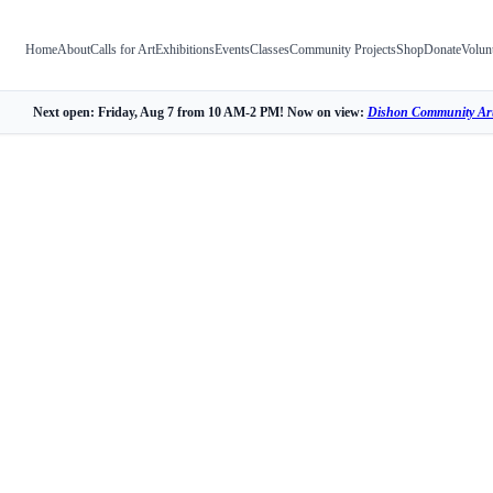
Home
About
Calls for Art
Exhibitions
Events
Classes
Community Projects
Shop
Donate
Volun
Next open: Friday, Aug 7 from 10 AM-2 PM! Now on view:
Dishon Community Art