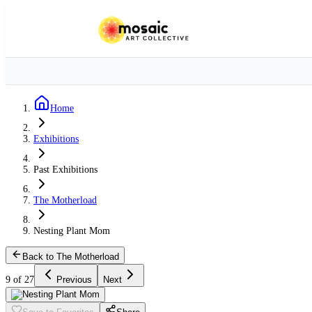
Home
Exhibitions
Past Exhibitions
The Motherload
Nesting Plant Mom
Back to The Motherload
9 of 27
Previous
Next