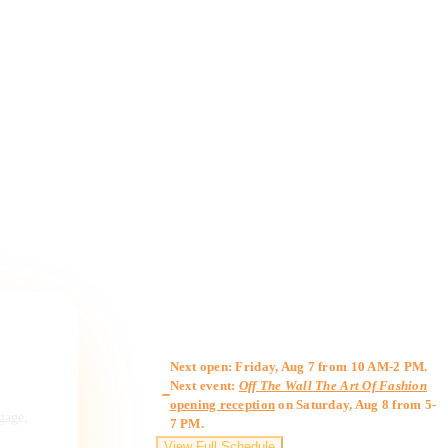
Gallery Hours
Next open: Friday, Aug 7 from 10 AM-2 PM.
Next event:
Off The Wall The Art Of Fashion
opening reception
on Saturday, Aug 8 from 5-
ngage,
7 PM.
View Full Schedule