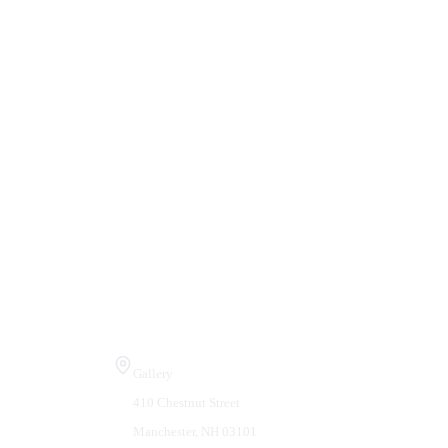
Visit Us
Gallery
410 Chestnut Street
Manchester, NH 03101