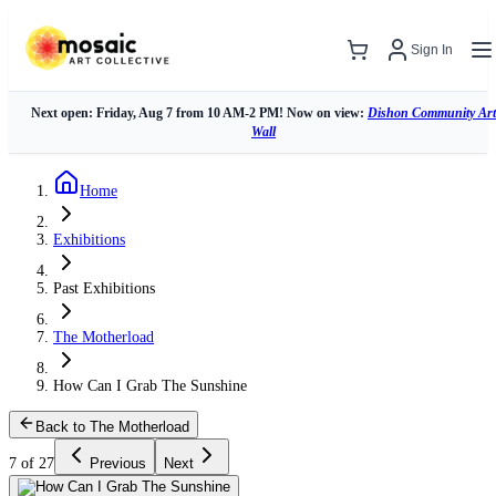
Sign In
Next open: Friday, Aug 7 from 10 AM-2 PM! Now on view:
Dishon Community Art
Wall
Home
Exhibitions
Past Exhibitions
The Motherload
How Can I Grab The Sunshine
Back to The Motherload
7 of 27
Previous
Next