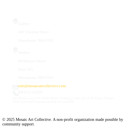
Visit Us
Gallery
410 Chestnut Street
Manchester, NH 03101
Studios
66 Hanover Street
Suite 201
Manchester, NH 03101
info@mosaicartcollective.com
(603) 512-6209
Our Studios are in the Daily Mirror building, to the left of the Palace Theatre.
Street and nearby garage parking are available.
© 2025 Mosaic Art Collective. A non-profit organization made possible by
community support.