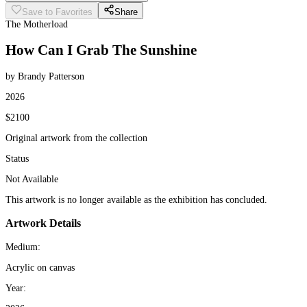
Save to Favorites
Share
The Motherload
How Can I Grab The Sunshine
by Brandy Patterson
2026
$2100
Original artwork from the collection
Status
Not Available
This artwork is no longer available as the exhibition has concluded.
Artwork Details
Medium:
Acrylic on canvas
Year: