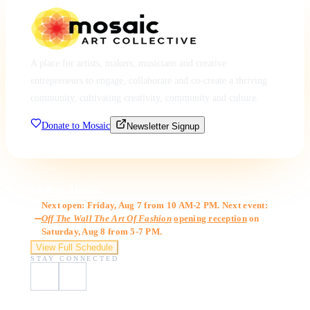
A place for artists, makers, musicians and creative
entrepreneurs to engage, collaborate and co-create a thriving
community, cultivating creativity, community and culture.
Donate to Mosaic
Newsletter Signup
Gallery Hours
Next open: Friday, Aug 7 from 10 AM-2 PM. Next event:
Off The Wall The Art Of Fashion
opening reception
on
Saturday, Aug 8 from 5-7 PM.
View Full Schedule
STAY CONNECTED