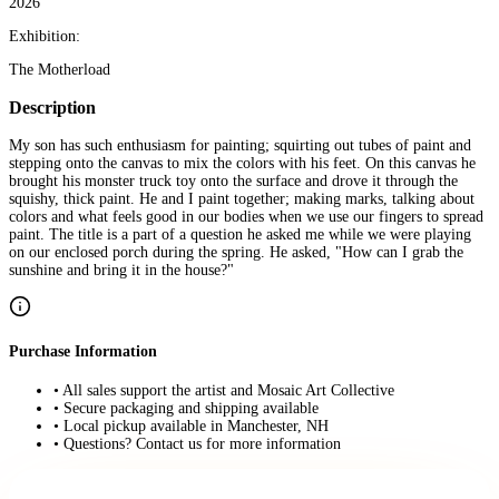
2026
Exhibition:
The Motherload
Description
My son has such enthusiasm for painting; squirting out tubes of paint and
stepping onto the canvas to mix the colors with his feet. On this canvas he
brought his monster truck toy onto the surface and drove it through the
squishy, thick paint. He and I paint together; making marks, talking about
colors and what feels good in our bodies when we use our fingers to spread
paint. The title is a part of a question he asked me while we were playing
on our enclosed porch during the spring. He asked, "How can I grab the
sunshine and bring it in the house?"
Purchase Information
• All sales support the artist and Mosaic Art Collective
• Secure packaging and shipping available
• Local pickup available in Manchester, NH
• Questions? Contact us for more information