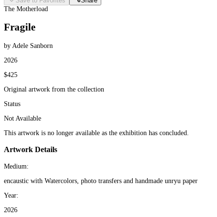
Save to Favorites
Share
The Motherload
Fragile
by Adele Sanborn
2026
$425
Original artwork from the collection
Status
Not Available
This artwork is no longer available as the exhibition has concluded.
Artwork Details
Medium:
encaustic with Watercolors, photo transfers and handmade unryu paper
Year:
2026