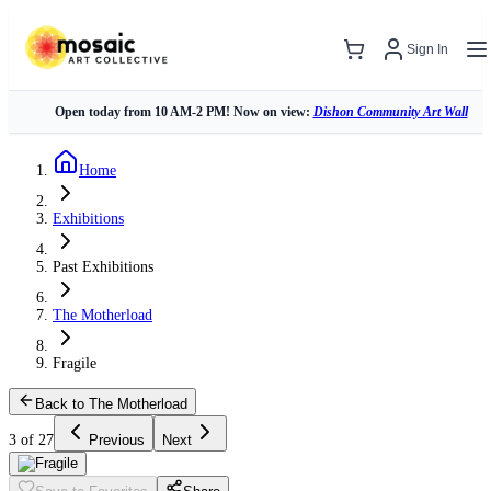
Sign In
Open today from 10 AM-2 PM! Now on view:
Dishon Community Art Wall
Home
Exhibitions
Past Exhibitions
The Motherload
Fragile
Back to The Motherload
3 of 27
Previous
Next