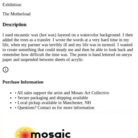
Exhibition:
The Motherload
Description
I used encaustic wax (hot wax) layered on a watercolor background. I then
added the trees as a transfer. I wrote the words at a very hard time in my
life, when my partner was terribly ill and my life was in turmoil. I wanted
to create something that could steady me and then be able to look back and
remember how difficult the time was. The poem is hand lettered on unryu
paper and suspended between sheets of acrylic.
Purchase Information
• All sales support the artist and Mosaic Art Collective
• Secure packaging and shipping available
• Local pickup available in Manchester, NH
• Questions? Contact us for more information