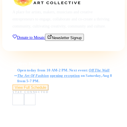
A place for artists, makers, musicians and creative
entrepreneurs to engage, collaborate and co-create a thriving
community, cultivating creativity, community and culture.
Donate to Mosaic
Newsletter Signup
Gallery Hours
Open today from 10 AM-2 PM. Next event:
Off The Wall
The Art Of Fashion
opening reception
on Saturday, Aug 8
from 5-7 PM.
View Full Schedule
STAY CONNECTED