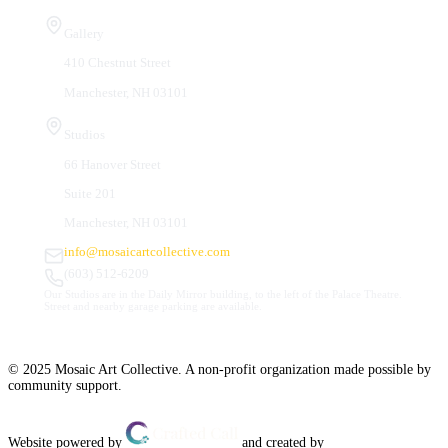
Visit Us
Gallery
410 Chestnut Street
Manchester, NH 03101
Studios
66 Hanover Street
Suite 201
Manchester, NH 03101
info@mosaicartcollective.com
(603) 512-6209
Our Studios are in the Daily Mirror building, to the left of the Palace Theatre.
Street and nearby garage parking are available.
© 2025 Mosaic Art Collective. A non-profit organization made possible by
community support.
Website powered by
and created by