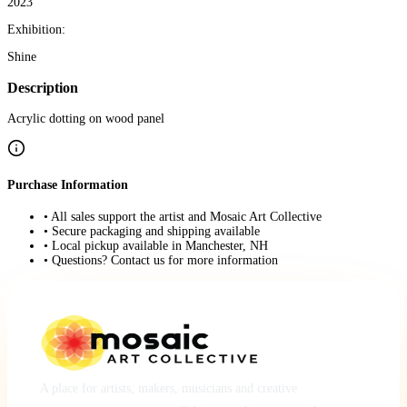
2023
Exhibition:
Shine
Description
Acrylic dotting on wood panel
Purchase Information
• All sales support the artist and Mosaic Art Collective
• Secure packaging and shipping available
• Local pickup available in Manchester, NH
• Questions? Contact us for more information
A place for artists, makers, musicians and creative