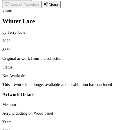
Save to Favorites
Share
Shine
Winter Lace
by Terry Cote
2023
$350
Original artwork from the collection
Status
Not Available
This artwork is no longer available as the exhibition has concluded.
Artwork Details
Medium:
Acrylic dotting on Wood panel
Year: