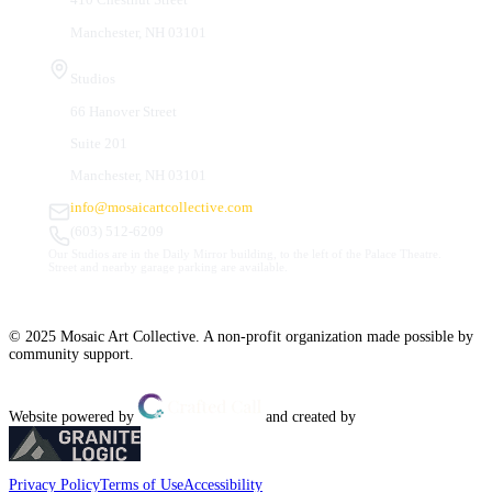
Manchester, NH 03101
Studios
66 Hanover Street
Suite 201
Manchester, NH 03101
info@mosaicartcollective.com
(603) 512-6209
Our Studios are in the Daily Mirror building, to the left of the Palace Theatre.
Street and nearby garage parking are available.
© 2025 Mosaic Art Collective. A non-profit organization made possible by
community support.
Website powered by
and created by
Privacy Policy
Terms of Use
Accessibility