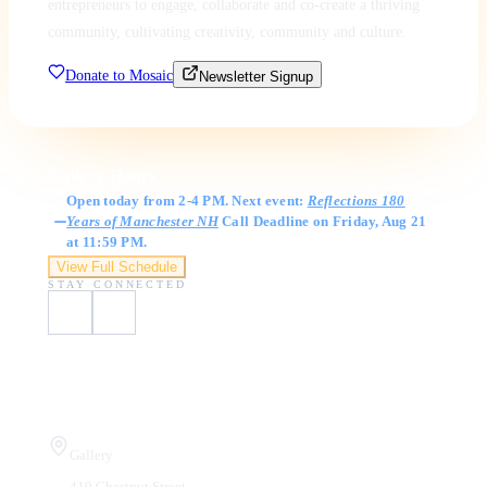
entrepreneurs to engage, collaborate and co-create a thriving
community, cultivating creativity, community and culture.
Donate to Mosaic
Newsletter Signup
Gallery Hours
Open today from 2-4 PM. Next event:
Reflections 180
Years of Manchester NH
Call Deadline on Friday, Aug 21
at 11:59 PM.
View Full Schedule
STAY CONNECTED
Visit Us
Gallery
410 Chestnut Street