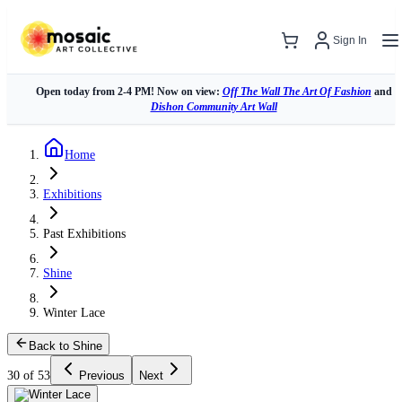
Sign In
Open today from 2-4 PM! Now on view:
Off The Wall The Art Of Fashion
and
Dishon Community Art Wall
Home
Exhibitions
Past Exhibitions
Shine
Winter Lace
Back to Shine
30 of 53
Previous
Next