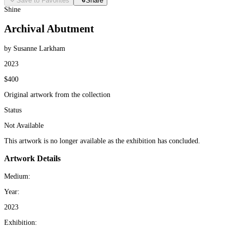
Save to Favorites
Share
Shine
Archival Abutment
by Susanne Larkham
2023
$400
Original artwork from the collection
Status
Not Available
This artwork is no longer available as the exhibition has concluded.
Artwork Details
Medium:
Year:
2023
Exhibition: