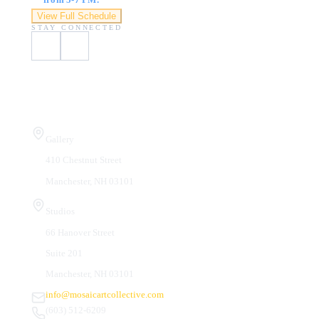
View Full Schedule
STAY CONNECTED
Visit Us
Gallery
410 Chestnut Street
Manchester, NH 03101
Studios
66 Hanover Street
Suite 201
Manchester, NH 03101
info@mosaicartcollective.com
(603) 512-6209