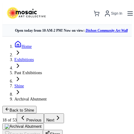
Sign In
Open today from 10 AM-2 PM! Now on view:
Dishon Community Art Wall
Home
Exhibitions
Past Exhibitions
Shine
Archival Abutment
Back to Shine
18 of 53
Previous
Next