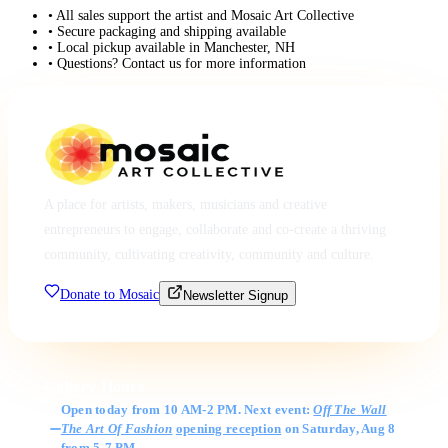
• All sales support the artist and Mosaic Art Collective
• Secure packaging and shipping available
• Local pickup available in Manchester, NH
• Questions? Contact us for more information
A place for artists, makers, musicians and creative
entrepreneurs to engage, collaborate and co-create a thriving
community, cultivating creativity, community and culture.
Donate to Mosaic
Newsletter Signup
Gallery Hours
Open today from 10 AM-2 PM. Next event:
Off The Wall
The Art Of Fashion
opening reception
on Saturday, Aug 8
from 5-7 PM.