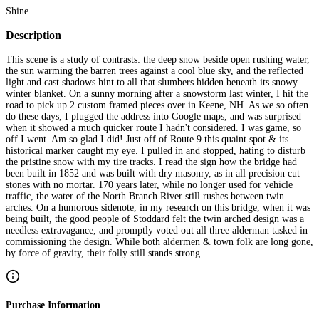
Shine
Description
This scene is a study of contrasts: the deep snow beside open rushing water,
the sun warming the barren trees against a cool blue sky, and the reflected
light and cast shadows hint to all that slumbers hidden beneath its snowy
winter blanket. On a sunny morning after a snowstorm last winter, I hit the
road to pick up 2 custom framed pieces over in Keene, NH. As we so often
do these days, I plugged the address into Google maps, and was surprised
when it showed a much quicker route I hadn't considered. I was game, so
off I went. Am so glad I did! Just off of Route 9 this quaint spot & its
historical marker caught my eye. I pulled in and stopped, hating to disturb
the pristine snow with my tire tracks. I read the sign how the bridge had
been built in 1852 and was built with dry masonry, as in all precision cut
stones with no mortar. 170 years later, while no longer used for vehicle
traffic, the water of the North Branch River still rushes between twin
arches. On a humorous sidenote, in my research on this bridge, when it was
being built, the good people of Stoddard felt the twin arched design was a
needless extravagance, and promptly voted out all three alderman tasked in
commissioning the design. While both aldermen & town folk are long gone,
by force of gravity, their folly still stands strong.
Purchase Information