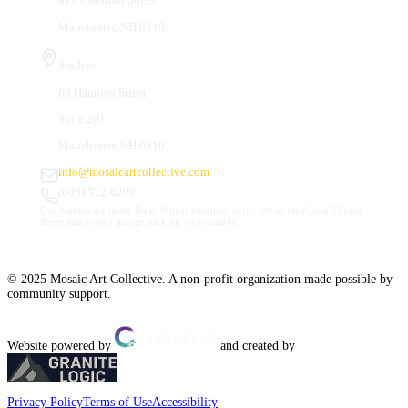
Manchester, NH 03101
Studios
66 Hanover Street
Suite 201
Manchester, NH 03101
info@mosaicartcollective.com
(603) 512-6209
Our Studios are in the Daily Mirror building, to the left of the Palace Theatre.
Street and nearby garage parking are available.
© 2025 Mosaic Art Collective. A non-profit organization made possible by
community support.
Website powered by
and created by
Privacy Policy
Terms of Use
Accessibility