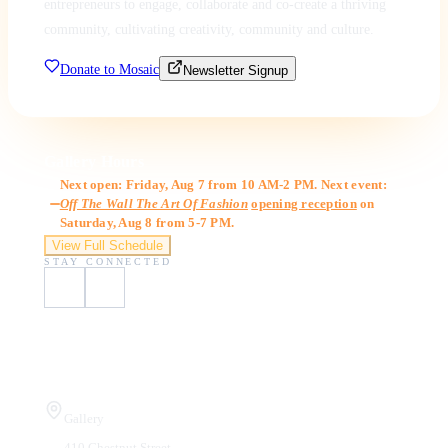
entrepreneurs to engage, collaborate and co-create a thriving
community, cultivating creativity, community and culture.
Donate to Mosaic
Newsletter Signup
Gallery Hours
Next open: Friday, Aug 7 from 10 AM-2 PM. Next event:
Off The Wall The Art Of Fashion
opening reception
on
Saturday, Aug 8 from 5-7 PM.
View Full Schedule
STAY CONNECTED
Visit Us
Gallery
410 Chestnut Street