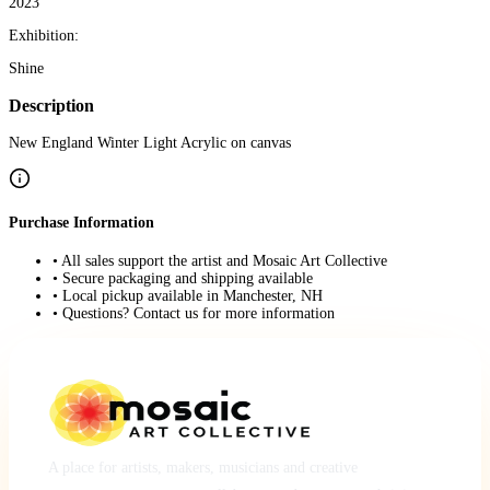
2023
Exhibition:
Shine
Description
New England Winter Light Acrylic on canvas
Purchase Information
• All sales support the artist and Mosaic Art Collective
• Secure packaging and shipping available
• Local pickup available in Manchester, NH
• Questions? Contact us for more information
A place for artists, makers, musicians and creative