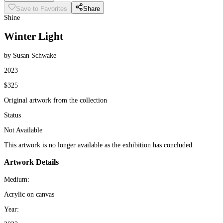
Save to Favorites
Share
Shine
Winter Light
by Susan Schwake
2023
$325
Original artwork from the collection
Status
Not Available
This artwork is no longer available as the exhibition has concluded.
Artwork Details
Medium:
Acrylic on canvas
Year: