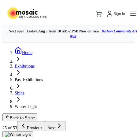
Sign In
Next open: Friday, Aug 7 from 10 AM-2 PM! Now on view:
Dishon Community Art
Wall
Home
Exhibitions
Past Exhibitions
Shine
Winter Light
Back to Shine
25 of 53
Previous
Next