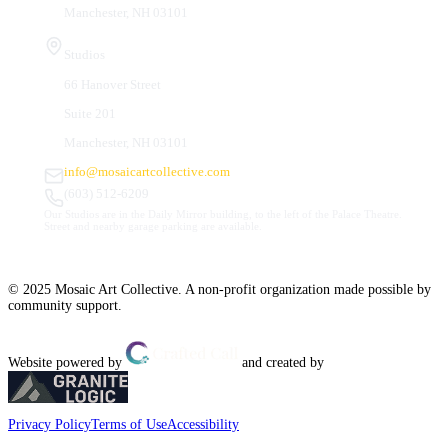
Manchester, NH 03101
Studios
66 Hanover Street
Suite 201
Manchester, NH 03101
info@mosaicartcollective.com
(603) 512-6209
Our Studios are in the Daily Mirror building, to the left of the Palace Theatre.
Street and nearby garage parking are available.
© 2025 Mosaic Art Collective. A non-profit organization made possible by
community support.
Website powered by
and created by
Privacy Policy
Terms of Use
Accessibility