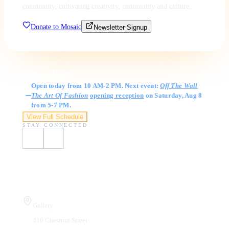
community, cultivating creativity, community and culture.
Donate to Mosaic
Newsletter Signup
Gallery Hours
Open today from 10 AM-2 PM. Next event:
Off The Wall
The Art Of Fashion
opening reception
on Saturday, Aug 8
from 5-7 PM.
View Full Schedule
STAY CONNECTED
Visit Us
Gallery
410 Chestnut Street