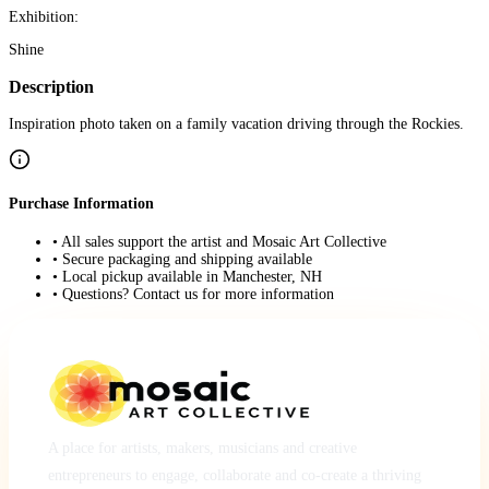
Exhibition:
Shine
Description
Inspiration photo taken on a family vacation driving through the Rockies.
Purchase Information
• All sales support the artist and Mosaic Art Collective
• Secure packaging and shipping available
• Local pickup available in Manchester, NH
• Questions? Contact us for more information
A place for artists, makers, musicians and creative
entrepreneurs to engage, collaborate and co-create a thriving