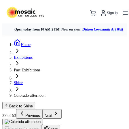
Sign In
Open today from 10 AM-2 PM! Now on view:
Dishon Community Art Wall
Home
Exhibitions
Past Exhibitions
Shine
Colorado afternoon
Back to Shine
27 of 53
Previous
Next