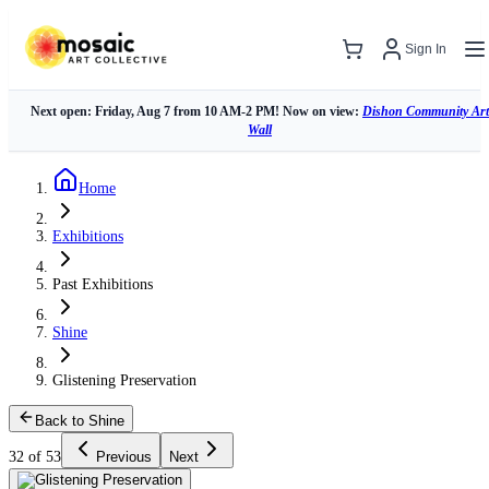
Sign In
Next open: Friday, Aug 7 from 10 AM-2 PM! Now on view:
Dishon Community Art
Wall
Home
Exhibitions
Past Exhibitions
Shine
Glistening Preservation
Back to Shine
32 of 53
Previous
Next