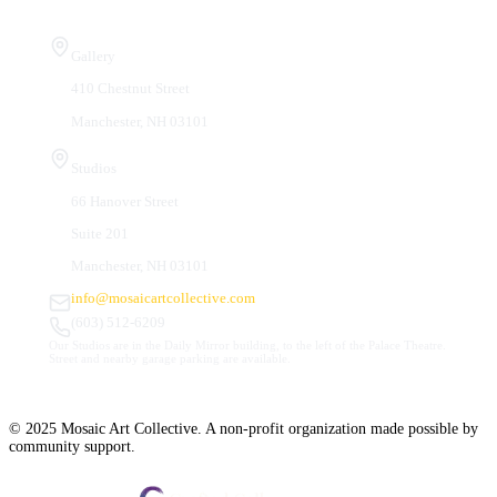
Visit Us
Gallery
410 Chestnut Street
Manchester, NH 03101
Studios
66 Hanover Street
Suite 201
Manchester, NH 03101
info@mosaicartcollective.com
(603) 512-6209
Our Studios are in the Daily Mirror building, to the left of the Palace Theatre.
Street and nearby garage parking are available.
© 2025 Mosaic Art Collective. A non-profit organization made possible by
community support.