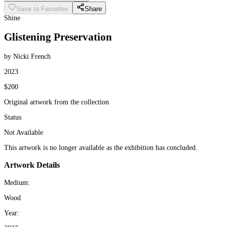
Save to Favorites
Share
Shine
Glistening Preservation
by Nicki French
2023
$200
Original artwork from the collection
Status
Not Available
This artwork is no longer available as the exhibition has concluded.
Artwork Details
Medium:
Wood
Year: