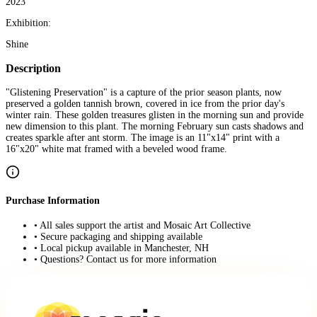
2023
Exhibition:
Shine
Description
"Glistening Preservation" is a capture of the prior season plants, now
preserved a golden tannish brown, covered in ice from the prior day's
winter rain. These golden treasures glisten in the morning sun and provide
new dimension to this plant. The morning February sun casts shadows and
creates sparkle after ant storm. The image is an 11"x14" print with a
16"x20" white mat framed with a beveled wood frame.
Purchase Information
• All sales support the artist and Mosaic Art Collective
• Secure packaging and shipping available
• Local pickup available in Manchester, NH
• Questions? Contact us for more information