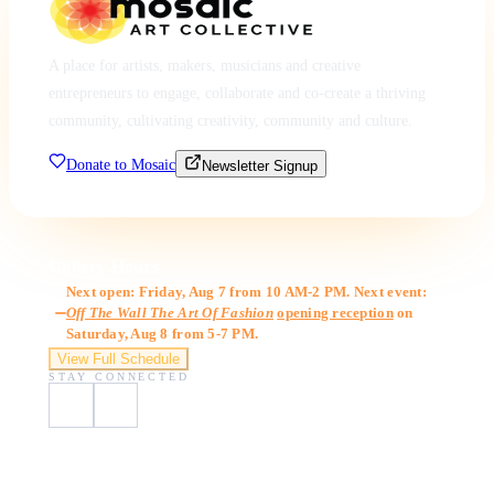
A place for artists, makers, musicians and creative
entrepreneurs to engage, collaborate and co-create a thriving
community, cultivating creativity, community and culture.
Donate to Mosaic
Newsletter Signup
Gallery Hours
Next open: Friday, Aug 7 from 10 AM-2 PM. Next event:
Off The Wall The Art Of Fashion
opening reception
on
Saturday, Aug 8 from 5-7 PM.
View Full Schedule
STAY CONNECTED