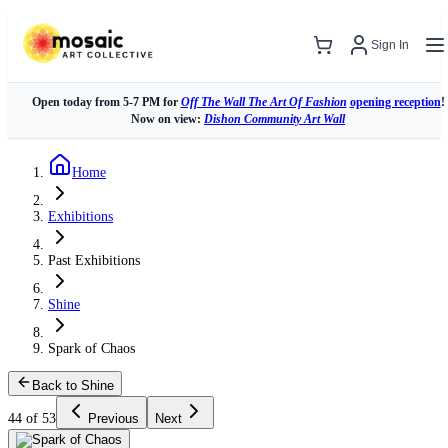
Sign In
Open today from 5-7 PM for
Off The Wall The Art Of Fashion
opening reception
!
Now on view:
Dishon Community Art Wall
Home
Exhibitions
Past Exhibitions
Shine
Spark of Chaos
Back to Shine
44 of 53
Previous
Next