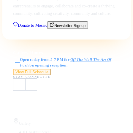
entrepreneurs to engage, collaborate and co-create a thriving
community, cultivating creativity, community and culture.
Donate to Mosaic
Newsletter Signup
Gallery Hours
Open today from 5-7 PM for
Off The Wall The Art Of
Fashion
opening reception
.
View Full Schedule
STAY CONNECTED
Visit Us
Gallery
410 Chestnut Street