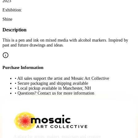
2023
Exhibition:
Shine
Description
This is a pen and ink on mixed media with alcohol markers. Inspired by
past and future drawings and ideas.
Purchase Information
• All sales support the artist and Mosaic Art Collective
• Secure packaging and shipping available
• Local pickup available in Manchester, NH
• Questions? Contact us for more information
A place for artists, makers, musicians and creative