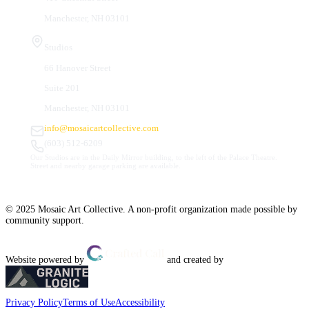
Manchester, NH 03101
Studios
66 Hanover Street
Suite 201
Manchester, NH 03101
info@mosaicartcollective.com
(603) 512-6209
Our Studios are in the Daily Mirror building, to the left of the Palace Theatre.
Street and nearby garage parking are available.
© 2025 Mosaic Art Collective. A non-profit organization made possible by
community support.
Website powered by
and created by
Privacy Policy
Terms of Use
Accessibility