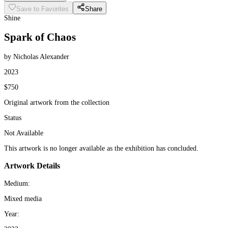
Save to Favorites
Share
Shine
Spark of Chaos
by Nicholas Alexander
2023
$750
Original artwork from the collection
Status
Not Available
This artwork is no longer available as the exhibition has concluded.
Artwork Details
Medium:
Mixed media
Year: