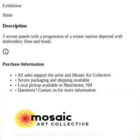
Exhibition:
Shine
Description
3 woven panels with a progression of a winter sunrise depicted with
embroidery floss and beads.
Purchase Information
• All sales support the artist and Mosaic Art Collective
• Secure packaging and shipping available
• Local pickup available in Manchester, NH
• Questions? Contact us for more information
A place for artists, makers, musicians and creative