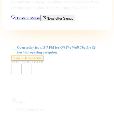
entrepreneurs to engage, collaborate and co-create a thriving
community, cultivating creativity, community and culture.
Donate to Mosaic
Newsletter Signup
Gallery Hours
Open today from 5-7 PM for
Off The Wall The Art Of
Fashion
opening reception
.
View Full Schedule
STAY CONNECTED
Visit Us
Gallery
410 Chestnut Street