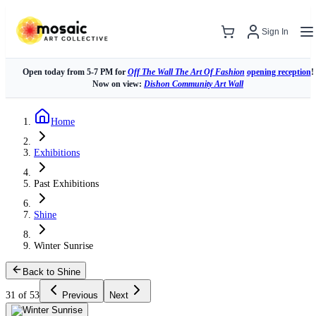
Sign In
Open today from 5-7 PM for
Off The Wall The Art Of Fashion
opening reception
!
Now on view:
Dishon Community Art Wall
Home
Exhibitions
Past Exhibitions
Shine
Winter Sunrise
Back to Shine
31 of 53
Previous
Next