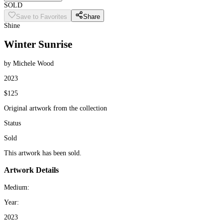
SOLD
Save to Favorites
Share
Shine
Winter Sunrise
by Michele Wood
2023
$125
Original artwork from the collection
Status
Sold
This artwork has been sold.
Artwork Details
Medium:
Year:
2023