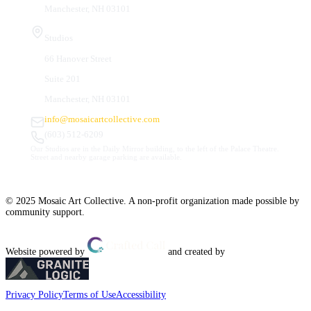
Manchester, NH 03101
Studios
66 Hanover Street
Suite 201
Manchester, NH 03101
info@mosaicartcollective.com
(603) 512-6209
Our Studios are in the Daily Mirror building, to the left of the Palace Theatre.
Street and nearby garage parking are available.
© 2025 Mosaic Art Collective. A non-profit organization made possible by
community support.
Website powered by
and created by
Privacy Policy
Terms of Use
Accessibility