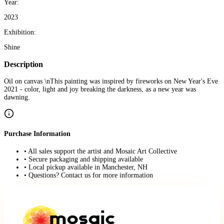
Year:
2023
Exhibition:
Shine
Description
Oil on canvas \nThis painting was inspired by fireworks on New Year's Eve
2021 - color, light and joy breaking the darkness, as a new year was
dawning.
Purchase Information
• All sales support the artist and Mosaic Art Collective
• Secure packaging and shipping available
• Local pickup available in Manchester, NH
• Questions? Contact us for more information