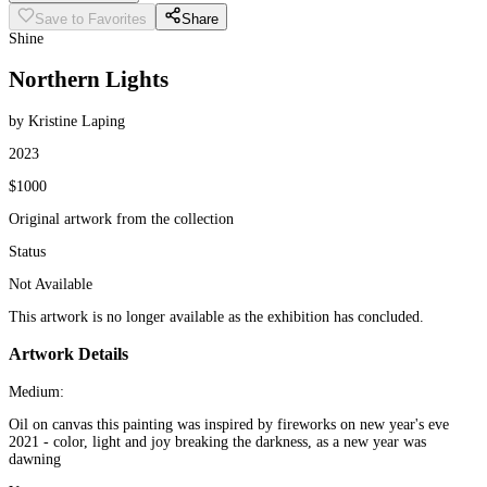
Save to Favorites
Share
Shine
Northern Lights
by Kristine Laping
2023
$1000
Original artwork from the collection
Status
Not Available
This artwork is no longer available as the exhibition has concluded.
Artwork Details
Medium:
Oil on canvas this painting was inspired by fireworks on new year's eve
2021 - color, light and joy breaking the darkness, as a new year was
dawning