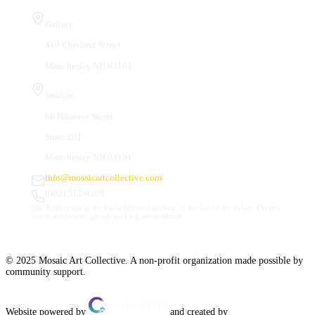
Visit Us
Gallery
410 Chestnut Street
Manchester, NH 03101
Studios
66 Hanover Street
Suite 201
Manchester, NH 03101
info@mosaicartcollective.com
(603) 512-6209
Our Studios are in the Daily Mirror building, to the left of the Palace Theatre.
Street and nearby garage parking are available.
© 2025 Mosaic Art Collective. A non-profit organization made possible by
community support.
Website powered by
and created by