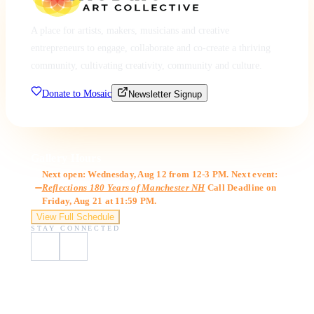
A place for artists, makers, musicians and creative
entrepreneurs to engage, collaborate and co-create a thriving
community, cultivating creativity, community and culture.
Donate to Mosaic
Newsletter Signup
Gallery Hours
Next open: Wednesday, Aug 12 from 12-3 PM. Next event:
Reflections 180 Years of Manchester NH
Call Deadline on
Friday, Aug 21 at 11:59 PM.
View Full Schedule
STAY CONNECTED