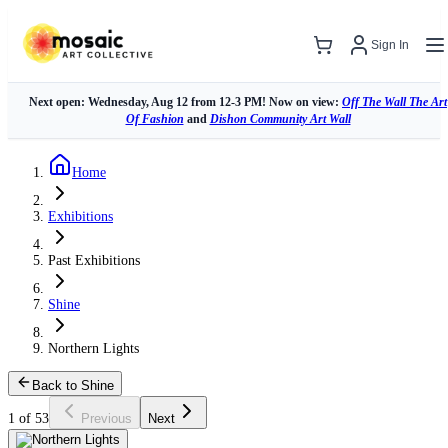
Sign In
Next open: Wednesday, Aug 12 from 12-3 PM! Now on view:
Off The Wall The Art
Of Fashion
and
Dishon Community Art Wall
Home
Exhibitions
Past Exhibitions
Shine
Northern Lights
Back to Shine
1 of 53
Previous
Next