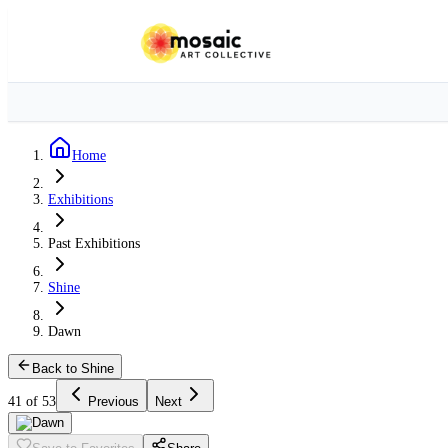
Home
Exhibitions
Past Exhibitions
Shine
Dawn
Back to Shine
41 of 53
Previous
Next