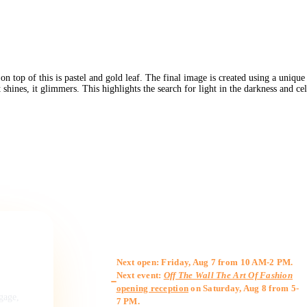
on top of this is pastel and gold leaf. The final image is created using a uniqu
 shines, it glimmers. This highlights the search for light in the darkness and c
Gallery Hours
Next open: Friday, Aug 7 from 10 AM-2 PM.
Next event:
Off The Wall The Art Of Fashion
opening reception
on Saturday, Aug 8 from 5-
ngage,
7 PM.