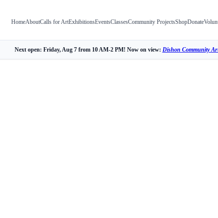
Home
About
Calls for Art
Exhibitions
Events
Classes
Community Projects
Shop
Donate
Volun
Next open: Friday, Aug 7 from 10 AM-2 PM! Now on view:
Dishon Community Art