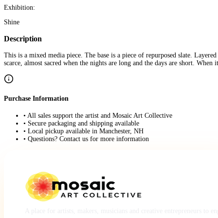
Exhibition:
Shine
Description
This is a mixed media piece. The base is a piece of repurposed slate. Layered 
scarce, almost sacred when the nights are long and the days are short. When it
Purchase Information
• All sales support the artist and Mosaic Art Collective
• Secure packaging and shipping available
• Local pickup available in Manchester, NH
• Questions? Contact us for more information
A place for artists, makers, musicians and creative entrepreneurs to e