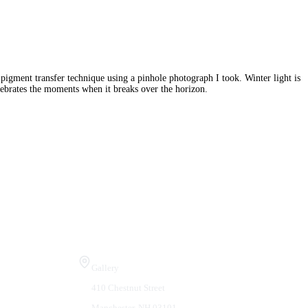
e pigment transfer technique using a pinhole photograph I took. Winter light is
elebrates the moments when it breaks over the horizon.
Visit Us
Gallery
410 Chestnut Street
Manchester, NH 03101