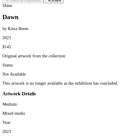
Save to Favorites
Share
Shine
Dawn
by Kiera Reese
2023
$145
Original artwork from the collection
Status
Not Available
This artwork is no longer available as the exhibition has concluded.
Artwork Details
Medium:
Mixed media
Year:
2023