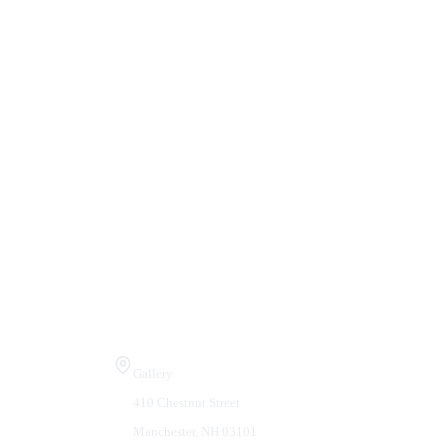
Visit Us
Gallery
410 Chestnut Street
Manchester, NH 03101