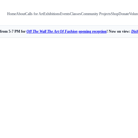
Home
About
Calls for Art
Exhibitions
Events
Classes
Community Projects
Shop
Donate
Volun
 from 5-7 PM for
Off The Wall The Art Of Fashion
opening reception
! Now on view:
Dis