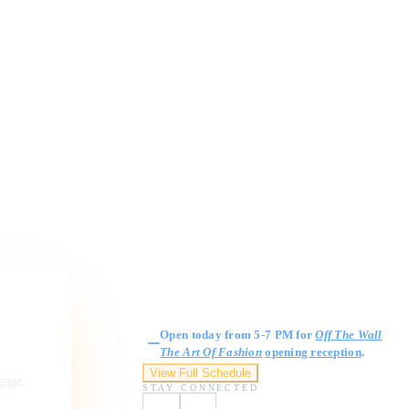
Gallery Hours
Open today from 5-7 PM for
Off The Wall
The Art Of Fashion
opening reception
.
View Full Schedule
ngage,
STAY CONNECTED