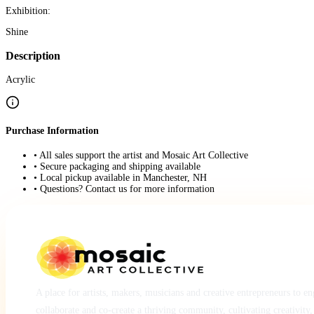
Exhibition:
Shine
Description
Acrylic
Purchase Information
• All sales support the artist and Mosaic Art Collective
• Secure packaging and shipping available
• Local pickup available in Manchester, NH
• Questions? Contact us for more information
A place for artists, makers, musicians and creative entrepreneurs to e
collaborate and co-create a thriving community, cultivating creativity,