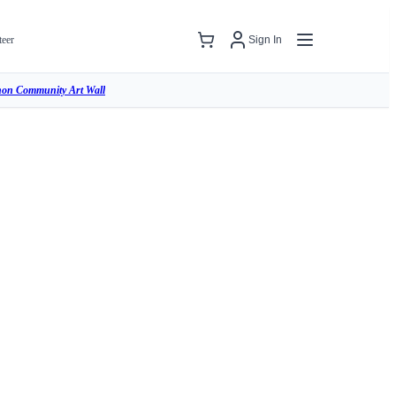
teer
Sign In
hon Community Art Wall