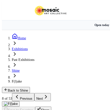
Open today
Home
Exhibitions
Past Exhibitions
Shine
F(l)ake
Back to Shine
8 of 53
Previous
Next