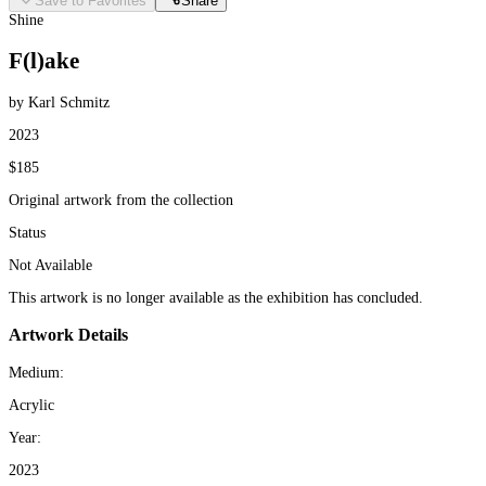
Save to Favorites
Share
Shine
F(l)ake
by Karl Schmitz
2023
$185
Original artwork from the collection
Status
Not Available
This artwork is no longer available as the exhibition has concluded.
Artwork Details
Medium:
Acrylic
Year:
2023