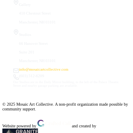
Gallery
410 Chestnut Street
Manchester, NH 03101
Studios
66 Hanover Street
Suite 201
Manchester, NH 03101
info@mosaicartcollective.com
(603) 512-6209
Our Studios are in the Daily Mirror building, to the left of the Palace Theatre.
Street and nearby garage parking are available.
© 2025 Mosaic Art Collective. A non-profit organization made possible by
community support.
Website powered by
and created by