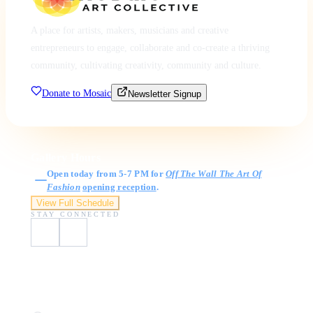
A place for artists, makers, musicians and creative
entrepreneurs to engage, collaborate and co-create a thriving
community, cultivating creativity, community and culture.
Donate to Mosaic
Newsletter Signup
Gallery Hours
Open today from 5-7 PM for
Off The Wall The Art Of
Fashion
opening reception
.
View Full Schedule
STAY CONNECTED
Visit Us