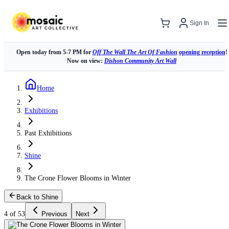
Sign In
Open today from 5-7 PM for
Off The Wall The Art Of Fashion
opening reception
!
Now on view:
Dishon Community Art Wall
Home
Exhibitions
Past Exhibitions
Shine
The Crone Flower Blooms in Winter
Back to Shine
4 of 53
Previous
Next