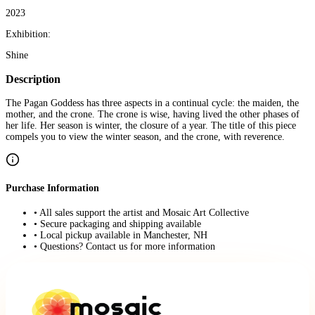
2023
Exhibition:
Shine
Description
The Pagan Goddess has three aspects in a continual cycle: the maiden, the
mother, and the crone. The crone is wise, having lived the other phases of
her life. Her season is winter, the closure of a year. The title of this piece
compels you to view the winter season, and the crone, with reverence.
Purchase Information
• All sales support the artist and Mosaic Art Collective
• Secure packaging and shipping available
• Local pickup available in Manchester, NH
• Questions? Contact us for more information