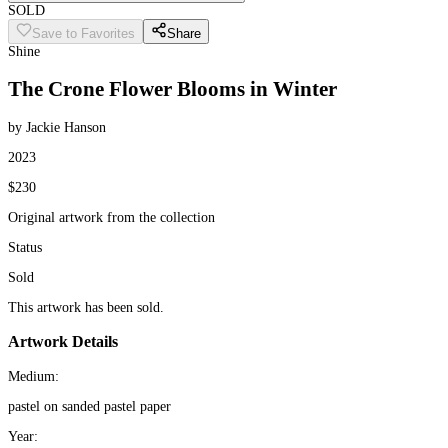
SOLD
Save to Favorites
Share
Shine
The Crone Flower Blooms in Winter
by Jackie Hanson
2023
$230
Original artwork from the collection
Status
Sold
This artwork has been sold.
Artwork Details
Medium:
pastel on sanded pastel paper
Year: